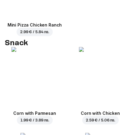
Mini Pizza Chicken Ranch
2.99 € / 5.84 лв.
Snack
Corn with Parmesan
Corn with Chicken
1.99 € / 3.89 лв.
2.59 € / 5.06 лв.