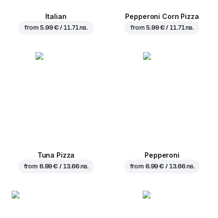
Italian
Pepperoni Corn Pizza
from
5.99 € / 11.71 лв.
from
5.99 € / 11.71 лв.
Tuna Pizza
Pepperoni
from
6.99 € / 13.66 лв.
from
6.99 € / 13.66 лв.