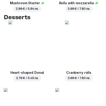
Mushroom Starter
Rolls with mozzarella
2.99 € / 5.84 лв.
3.99 € / 7.80 лв.
Desserts
Heart-shaped Donut
Cranberry rolls
2.79 € / 5.45 лв.
3.99 € / 7.80 лв.