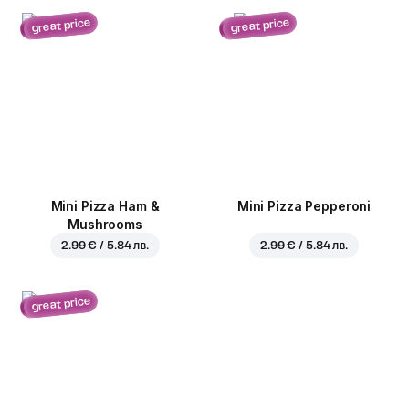
great price
great price
Mini Pizza Ham &
Mini Pizza Pepperoni
Mushrooms
2.99 € / 5.84 лв.
2.99 € / 5.84 лв.
great price