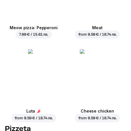
Meow pizza: Pepperoni
Meat
7.99 € / 15.61 лв.
from
9.59 € / 18.74 лв.
Luta
Cheese chicken
from
9.59 € / 18.74 лв.
from
9.59 € / 18.74 лв.
Pizzeta