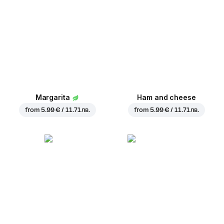
Margarita
Ham and cheese
from
5.99 € / 11.71 лв.
from
5.99 € / 11.71 лв.