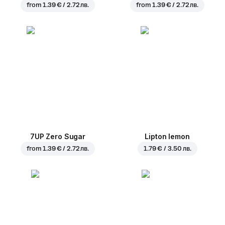
from
1.39 € / 2.72 лв.
from
1.39 € / 2.72 лв.
7UP Zero Sugar
Lipton lemon
from
1.39 € / 2.72 лв.
1.79 € / 3.50 лв.