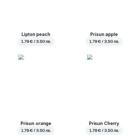
Lipton peach
Prisun apple
1.79 € / 3.50 лв.
1.79 € / 3.50 лв.
Prisun orange
Prisun Cherry
1.79 € / 3.50 лв.
1.79 € / 3.50 лв.