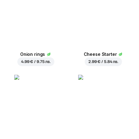
Onion rings
Cheese Starter
4.99 € / 9.75 лв.
2.99 € / 5.84 лв.