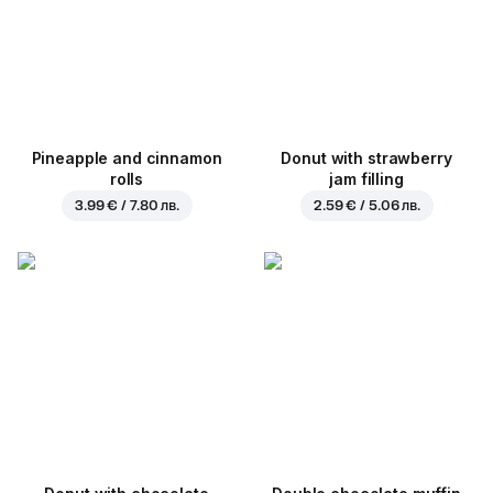
Pineapple and cinnamon
Donut with strawberry
rolls
jam filling
3.99 € / 7.80 лв.
2.59 € / 5.06 лв.