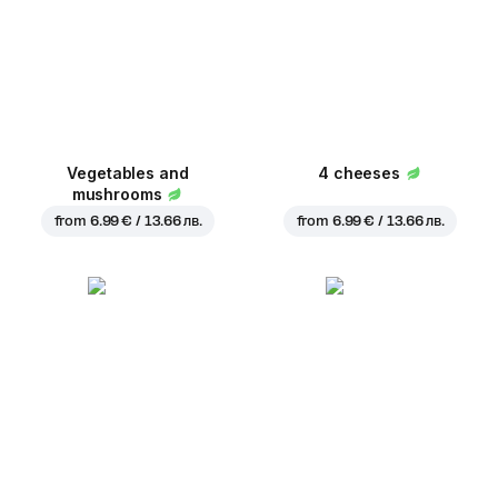
Vegetables and
4 cheeses
mushrooms
from
6.99 € / 13.66 лв.
from
6.99 € / 13.66 лв.