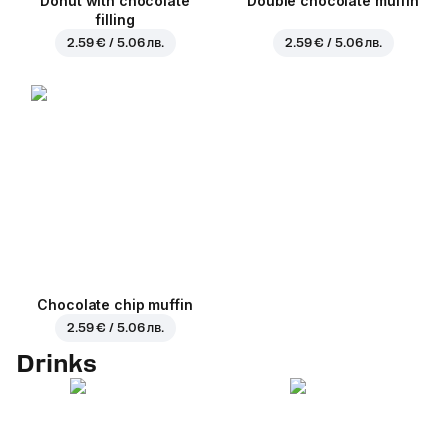
Donut with chocolate
Double chocolate muffin
filling
2.59 € / 5.06 лв.
2.59 € / 5.06 лв.
Chocolate chip muffin
2.59 € / 5.06 лв.
Drinks