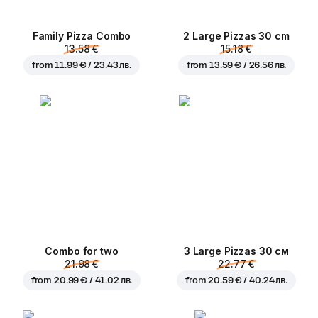
Family Pizza Combo
2 Large Pizzas 30 cm
13.58 €
15.18 €
from
11.99 € / 23.43 лв.
from
13.59 € / 26.56 лв.
Combo for two
3 Large Pizzas 30 см
21.98 €
22.77 €
from
20.99 € / 41.02 лв.
from
20.59 € / 40.24 лв.