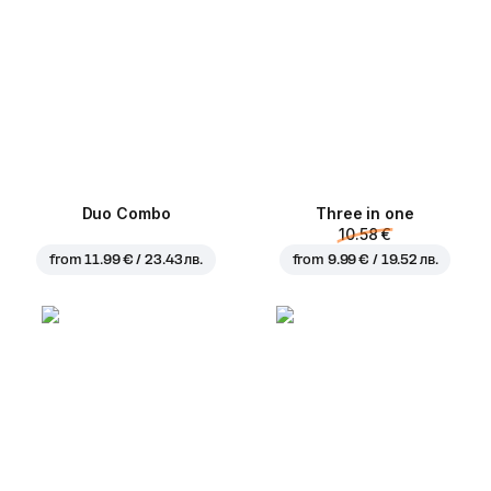
Duo Combo
Three in one
10.58 €
from
11.99 € / 23.43 лв.
from
9.99 € / 19.52 лв.