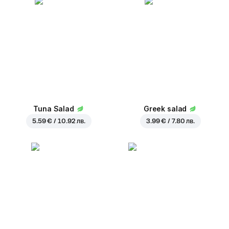
Tuna Salad
Greek salad
5.59 € / 10.92 лв.
3.99 € / 7.80 лв.