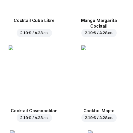
Cocktail Cuba Libre
Mango Margarita
Cocktail
2.19 € / 4.28 лв.
2.19 € / 4.28 лв.
Cocktail Cosmopolitan
Cocktail Mojito
2.19 € / 4.28 лв.
2.19 € / 4.28 лв.