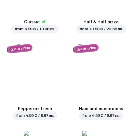
Classic
Half & Half pizza
from
6.99 € / 13.66 лв.
from
10.58 € / 20.68 лв.
great price
great price
Pepperoni fresh
Ham and mushrooms
from
4.59 € / 8.97 лв.
from
4.59 € / 8.97 лв.