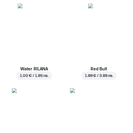
Water RILANA
Red Bull
1.00 € / 1.95 лв.
1.99 € / 3.89 лв.