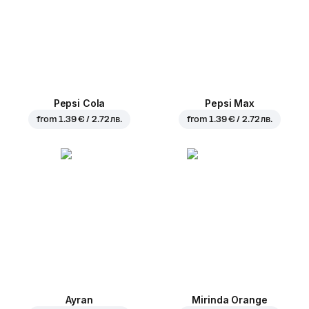
Pepsi Cola
Pepsi Max
from
1.39 € / 2.72 лв.
from
1.39 € / 2.72 лв.
Ayran
Mirinda Orange