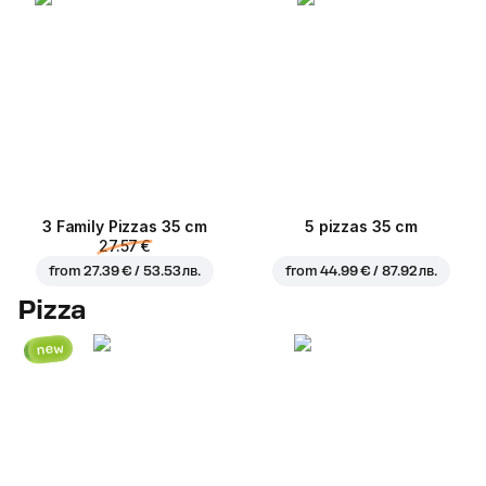
3 Family Pizzas 35 cm
5 pizzas 35 cm
27.57 €
from
27.39 € / 53.53 лв.
from
44.99 € / 87.92 лв.
Pizza
new