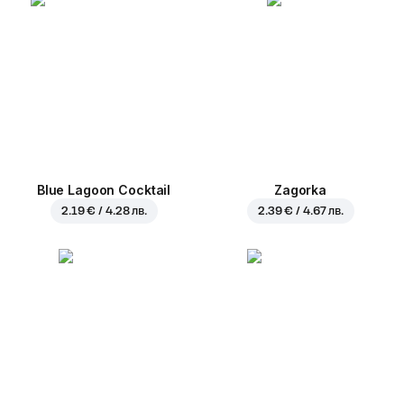
Blue Lagoon Cocktail
Zagorka
2.19 € / 4.28 лв.
2.39 € / 4.67 лв.