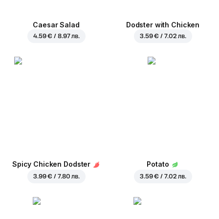
Caesar Salad
Dodster with Chicken
4.59 € / 8.97 лв.
3.59 € / 7.02 лв.
Spicy Chicken Dodster
Potato
3.99 € / 7.80 лв.
3.59 € / 7.02 лв.