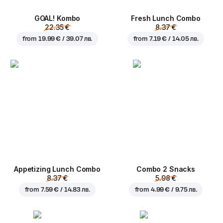
GOAL! Kombo
Fresh Lunch Combo
22.35 €
8.37 €
from
19.99 € / 39.07 лв.
from
7.19 € / 14.05 лв.
Appetizing Lunch Combo
Combo 2 Snacks
8.37 €
5.98 €
from
7.59 € / 14.83 лв.
from
4.99 € / 9.75 лв.