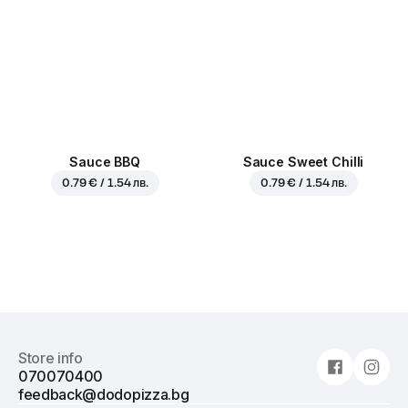
Sauce BBQ
Sauce Sweet Chilli
0.79 € / 1.54 лв.
0.79 € / 1.54 лв.
Store info
070070400
feedback@dodopizza.bg