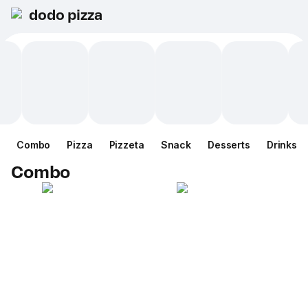
dodo pizza
Combo
Pizza
Pizzeta
Snack
Desserts
Drinks
Combo