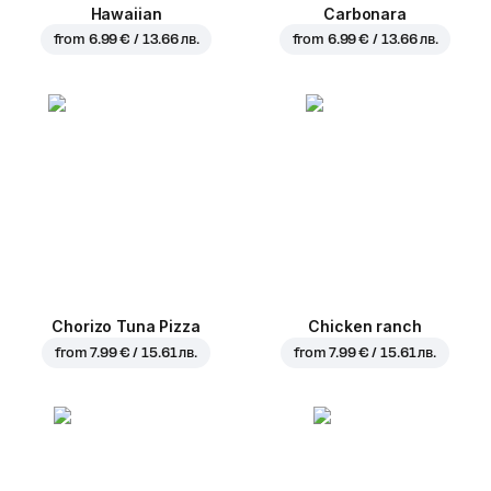
Hawaiian
Carbonara
from
6.99 € / 13.66 лв.
from
6.99 € / 13.66 лв.
Chorizo Tuna Pizza
Chicken ranch
from
7.99 € / 15.61 лв.
from
7.99 € / 15.61 лв.