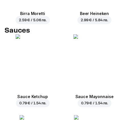
Birra Moretti
Beer Heineken
2.59 € / 5.06 лв.
2.99 € / 5.84 лв.
Sauces
Sauce Ketchup
Sauce Mayonnaise
0.79 € / 1.54 лв.
0.79 € / 1.54 лв.