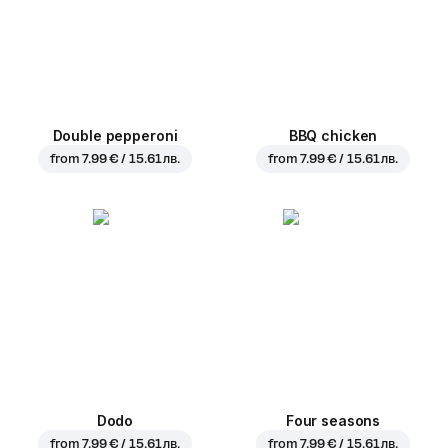
Double pepperoni
BBQ chicken
from
7.99 € / 15.61 лв.
from
7.99 € / 15.61 лв.
Dodo
Four seasons
from
7.99 € / 15.61 лв.
from
7.99 € / 15.61 лв.