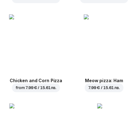
Chicken and Corn Pizza
Meow pizza: Ham
from
7.99 € / 15.61 лв.
7.99 € / 15.61 лв.