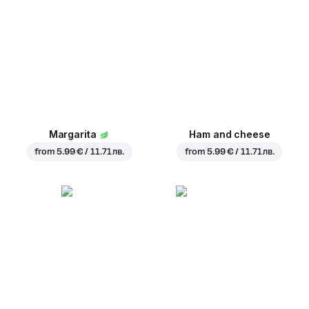
Margarita
Ham and cheese
from
5.99 € / 11.71 лв.
from
5.99 € / 11.71 лв.