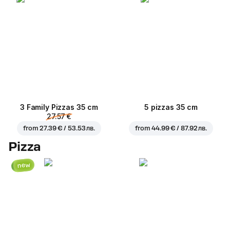
3 Family Pizzas 35 cm
5 pizzas 35 cm
27.57 €
from
27.39 € / 53.53 лв.
from
44.99 € / 87.92 лв.
Pizza
new