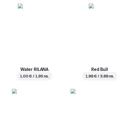
Water RILANA
Red Bull
1.00 € / 1.95 лв.
1.99 € / 3.89 лв.