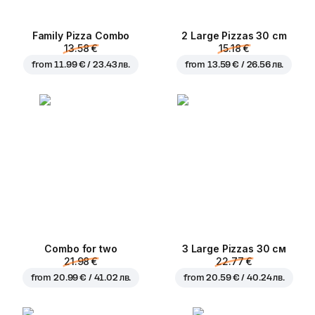
Family Pizza Combo
2 Large Pizzas 30 cm
13.58 €
15.18 €
from
11.99 € / 23.43 лв.
from
13.59 € / 26.56 лв.
Combo for two
3 Large Pizzas 30 см
21.98 €
22.77 €
from
20.99 € / 41.02 лв.
from
20.59 € / 40.24 лв.