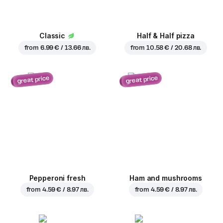
Classic
Half & Half pizza
from
6.99 € / 13.66 лв.
from
10.58 € / 20.68 лв.
great price
great price
Pepperoni fresh
Ham and mushrooms
from
4.59 € / 8.97 лв.
from
4.59 € / 8.97 лв.