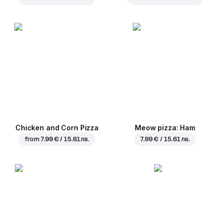
Chicken and Corn Pizza
Meow pizza: Ham
from
7.99 € / 15.61 лв.
7.99 € / 15.61 лв.