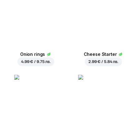
Onion rings
Cheese Starter
4.99 € / 9.75 лв.
2.99 € / 5.84 лв.