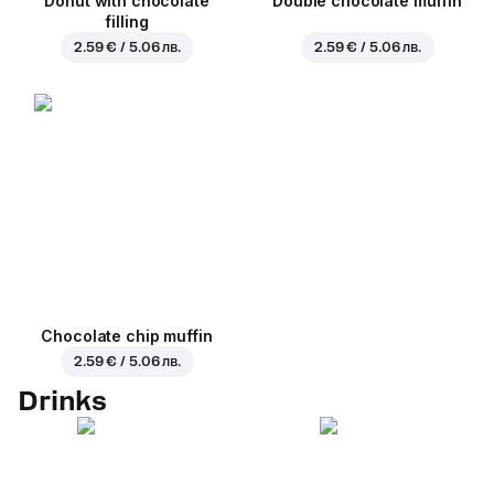
Donut with chocolate
Double chocolate muffin
filling
2.59 € / 5.06 лв.
2.59 € / 5.06 лв.
Chocolate chip muffin
2.59 € / 5.06 лв.
Drinks