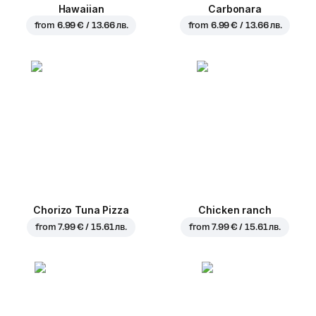
Hawaiian
Carbonara
from
6.99 € / 13.66 лв.
from
6.99 € / 13.66 лв.
Chorizo Tuna Pizza
Chicken ranch
from
7.99 € / 15.61 лв.
from
7.99 € / 15.61 лв.