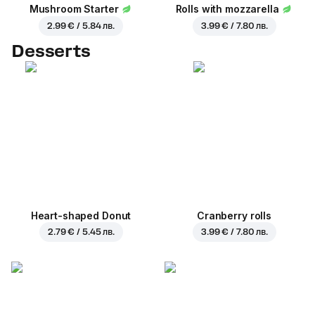
Mushroom Starter
Rolls with mozzarella
2.99 € / 5.84 лв.
3.99 € / 7.80 лв.
Desserts
Heart-shaped Donut
Cranberry rolls
2.79 € / 5.45 лв.
3.99 € / 7.80 лв.