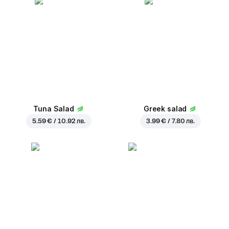
Tuna Salad
Greek salad
5.59 € / 10.92 лв.
3.99 € / 7.80 лв.