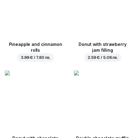
Pineapple and cinnamon
Donut with strawberry
rolls
jam filling
3.99 € / 7.80 лв.
2.59 € / 5.06 лв.