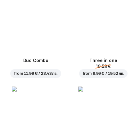
Duo Combo
Three in one
10.58 €
from
11.99 € / 23.43 лв.
from
9.99 € / 19.52 лв.