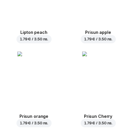
Lipton peach
Prisun apple
1.79 € / 3.50 лв.
1.79 € / 3.50 лв.
Prisun orange
Prisun Cherry
1.79 € / 3.50 лв.
1.79 € / 3.50 лв.