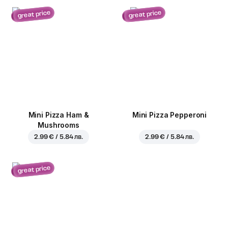
great price
great price
Mini Pizza Ham &
Mini Pizza Pepperoni
Mushrooms
2.99 € / 5.84 лв.
2.99 € / 5.84 лв.
great price