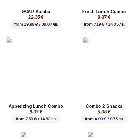
GOAL! Kombo
Fresh Lunch Combo
22.35 €
8.37 €
from
19.99 € / 39.07 лв.
from
7.19 € / 14.05 лв.
Appetizing Lunch Combo
Combo 2 Snacks
8.37 €
5.98 €
from
7.59 € / 14.83 лв.
from
4.99 € / 9.75 лв.