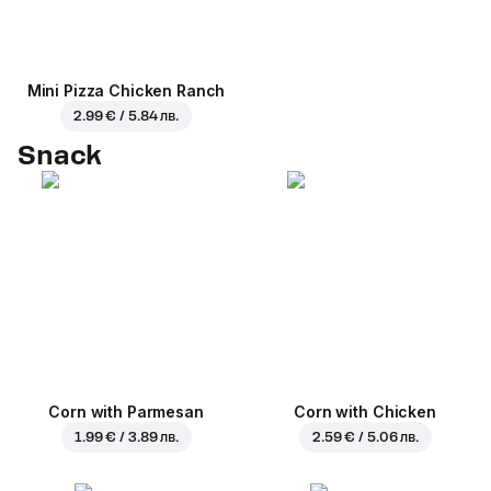
Mini Pizza Chicken Ranch
2.99 € / 5.84 лв.
Snack
Corn with Parmesan
Corn with Chicken
1.99 € / 3.89 лв.
2.59 € / 5.06 лв.