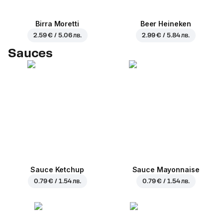
Birra Moretti
Beer Heineken
2.59 € / 5.06 лв.
2.99 € / 5.84 лв.
Sauces
Sauce Ketchup
Sauce Mayonnaise
0.79 € / 1.54 лв.
0.79 € / 1.54 лв.