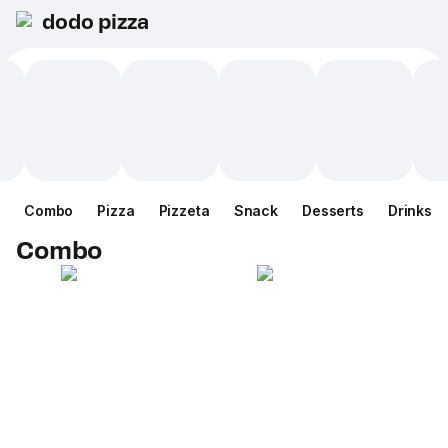
dodo pizza
Combo
Pizza
Pizzeta
Snack
Desserts
Drinks
Combo