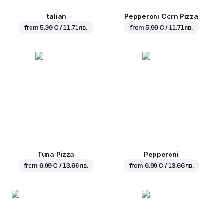
Italian
Pepperoni Corn Pizza
from
5.99 € / 11.71 лв.
from
5.99 € / 11.71 лв.
Tuna Pizza
Pepperoni
from
6.99 € / 13.66 лв.
from
6.99 € / 13.66 лв.