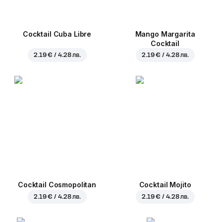
Cocktail Cuba Libre
Mango Margarita
Cocktail
2.19 € / 4.28 лв.
2.19 € / 4.28 лв.
Cocktail Cosmopolitan
Cocktail Mojito
2.19 € / 4.28 лв.
2.19 € / 4.28 лв.