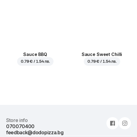
Sauce BBQ
Sauce Sweet Chilli
0.79 € / 1.54 лв.
0.79 € / 1.54 лв.
Store info
070070400
feedback@dodopizza.bg