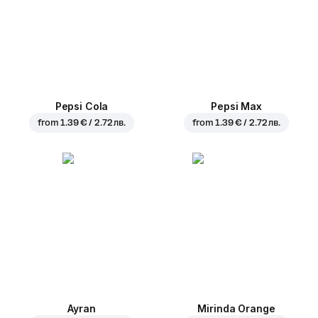
Pepsi Cola
Pepsi Max
from
1.39 € / 2.72 лв.
from
1.39 € / 2.72 лв.
Ayran
Mirinda Orange