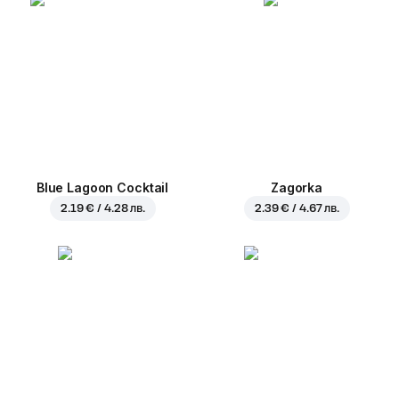
Blue Lagoon Cocktail
Zagorka
2.19 € / 4.28 лв.
2.39 € / 4.67 лв.