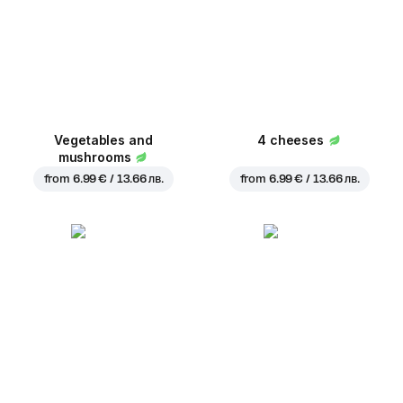
Vegetables and
4 cheeses
mushrooms
from
6.99 € / 13.66 лв.
from
6.99 € / 13.66 лв.