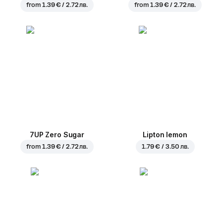
from
1.39 € / 2.72 лв.
from
1.39 € / 2.72 лв.
7UP Zero Sugar
Lipton lemon
from
1.39 € / 2.72 лв.
1.79 € / 3.50 лв.