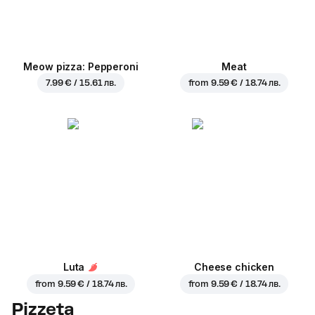
Meow pizza: Pepperoni
Meat
7.99 € / 15.61 лв.
from
9.59 € / 18.74 лв.
Luta
Cheese chicken
from
9.59 € / 18.74 лв.
from
9.59 € / 18.74 лв.
Pizzeta