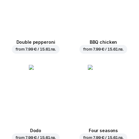
Double pepperoni
BBQ chicken
from
7.99 € / 15.61 лв.
from
7.99 € / 15.61 лв.
Dodo
Four seasons
from
7.99 € / 15.61 лв.
from
7.99 € / 15.61 лв.