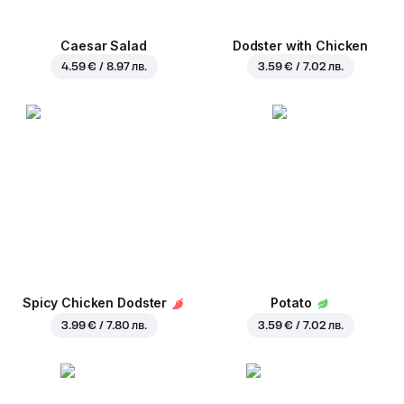
Caesar Salad
Dodster with Chicken
4.59 € / 8.97 лв.
3.59 € / 7.02 лв.
Spicy Chicken Dodster
Potato
3.99 € / 7.80 лв.
3.59 € / 7.02 лв.