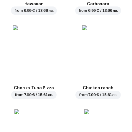
Hawaiian
Carbonara
from
6.99 € / 13.66 лв.
from
6.99 € / 13.66 лв.
Chorizo Tuna Pizza
Chicken ranch
from
7.99 € / 15.61 лв.
from
7.99 € / 15.61 лв.