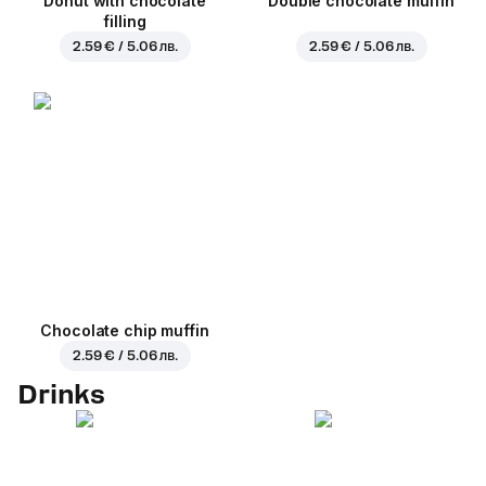
Donut with chocolate
Double chocolate muffin
filling
2.59 € / 5.06 лв.
2.59 € / 5.06 лв.
Chocolate chip muffin
2.59 € / 5.06 лв.
Drinks