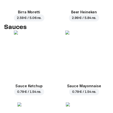
Birra Moretti
Beer Heineken
2.59 € / 5.06 лв.
2.99 € / 5.84 лв.
Sauces
Sauce Ketchup
Sauce Mayonnaise
0.79 € / 1.54 лв.
0.79 € / 1.54 лв.