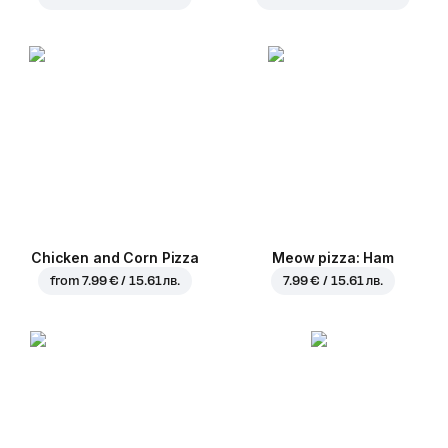
Chicken and Corn Pizza
Meow pizza: Ham
from
7.99 € / 15.61 лв.
7.99 € / 15.61 лв.