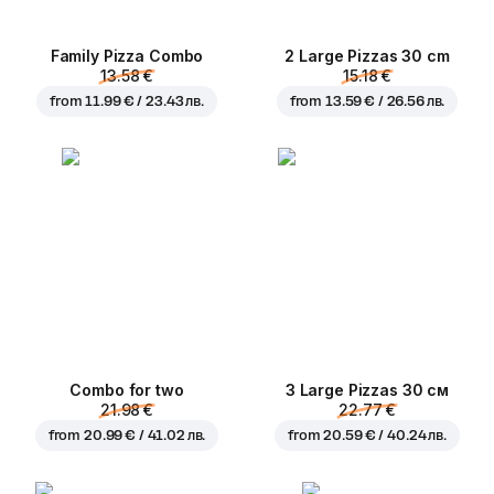
Family Pizza Combo
2 Large Pizzas 30 cm
13.58 €
15.18 €
from
11.99 € / 23.43 лв.
from
13.59 € / 26.56 лв.
Combo for two
3 Large Pizzas 30 см
21.98 €
22.77 €
from
20.99 € / 41.02 лв.
from
20.59 € / 40.24 лв.