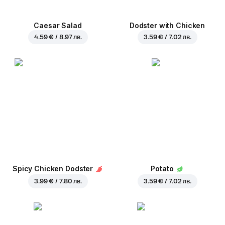
Caesar Salad
Dodster with Chicken
4.59 € / 8.97 лв.
3.59 € / 7.02 лв.
Spicy Chicken Dodster
Potato
3.99 € / 7.80 лв.
3.59 € / 7.02 лв.