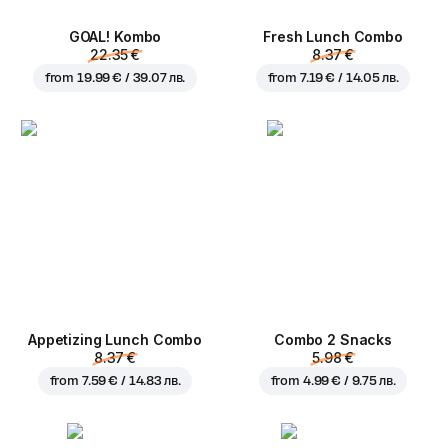
GOAL! Kombo
Fresh Lunch Combo
22.35 €
8.37 €
from
19.99 € / 39.07 лв.
from
7.19 € / 14.05 лв.
Appetizing Lunch Combo
Combo 2 Snacks
8.37 €
5.98 €
from
7.59 € / 14.83 лв.
from
4.99 € / 9.75 лв.