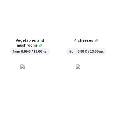
Vegetables and
4 cheeses
mushrooms
from
6.99 € / 13.66 лв.
from
6.99 € / 13.66 лв.