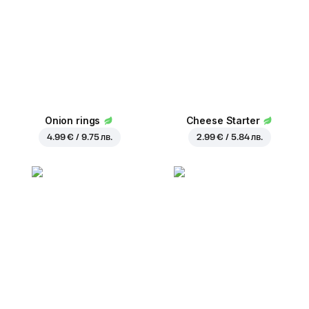
Onion rings
Cheese Starter
4.99 € / 9.75 лв.
2.99 € / 5.84 лв.