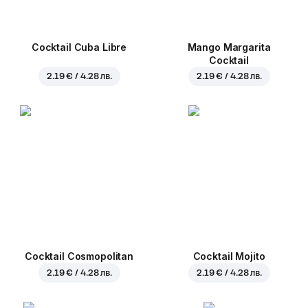
Cocktail Cuba Libre
Mango Margarita
Cocktail
2.19 € / 4.28 лв.
2.19 € / 4.28 лв.
Cocktail Cosmopolitan
Cocktail Mojito
2.19 € / 4.28 лв.
2.19 € / 4.28 лв.