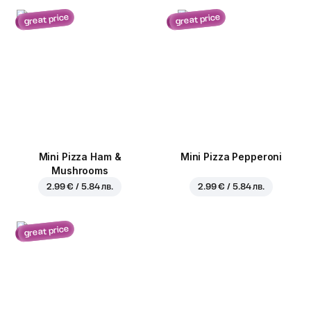
great price
great price
Mini Pizza Ham &
Mini Pizza Pepperoni
Mushrooms
2.99 € / 5.84 лв.
2.99 € / 5.84 лв.
great price