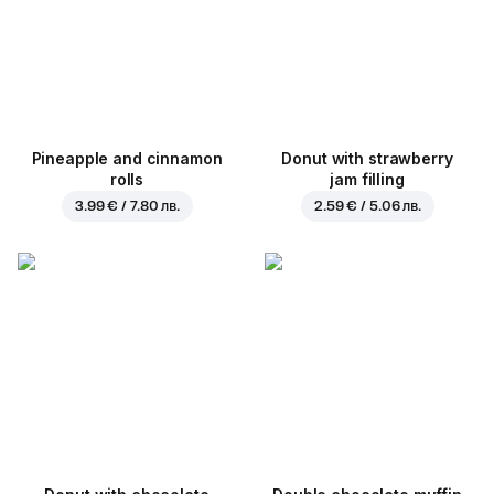
Pineapple and cinnamon
Donut with strawberry
rolls
jam filling
3.99 € / 7.80 лв.
2.59 € / 5.06 лв.