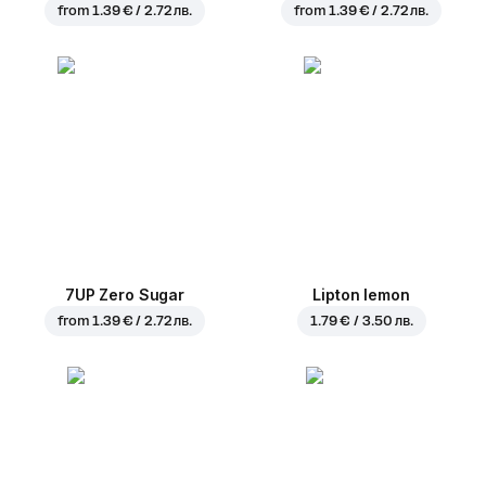
from
1.39 € / 2.72 лв.
from
1.39 € / 2.72 лв.
7UP Zero Sugar
Lipton lemon
from
1.39 € / 2.72 лв.
1.79 € / 3.50 лв.