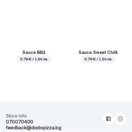
Sauce BBQ
Sauce Sweet Chilli
0.79 € / 1.54 лв.
0.79 € / 1.54 лв.
Store info
070070400
feedback@dodopizza.bg