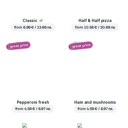
Classic
Half & Half pizza
from
6.99 € / 13.66 лв.
from
10.58 € / 20.68 лв.
great price
great price
Pepperoni fresh
Ham and mushrooms
from
4.59 € / 8.97 лв.
from
4.59 € / 8.97 лв.