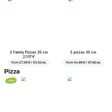
3 Family Pizzas 35 cm
5 pizzas 35 cm
27.57 €
from
27.39 € / 53.53 лв.
from
44.99 € / 87.92 лв.
Pizza
new