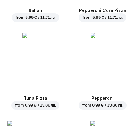
Italian
Pepperoni Corn Pizza
from
5.99 € / 11.71 лв.
from
5.99 € / 11.71 лв.
Tuna Pizza
Pepperoni
from
6.99 € / 13.66 лв.
from
6.99 € / 13.66 лв.