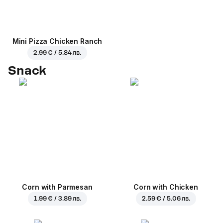
Mini Pizza Chicken Ranch
2.99 € / 5.84 лв.
Snack
Corn with Parmesan
Corn with Chicken
1.99 € / 3.89 лв.
2.59 € / 5.06 лв.