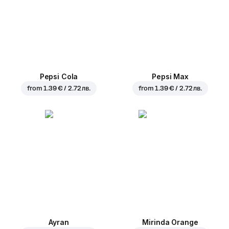
Pepsi Cola
Pepsi Max
from
1.39 € / 2.72 лв.
from
1.39 € / 2.72 лв.
Ayran
Mirinda Orange