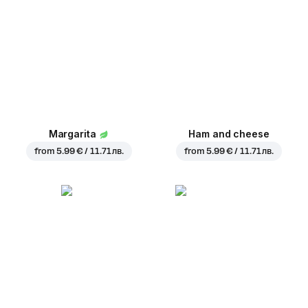
Margarita
Ham and cheese
from
5.99 € / 11.71 лв.
from
5.99 € / 11.71 лв.