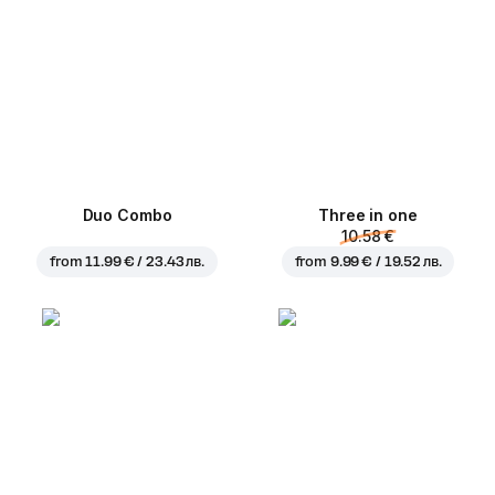
Duo Combo
Three in one
10.58 €
from
11.99 € / 23.43 лв.
from
9.99 € / 19.52 лв.