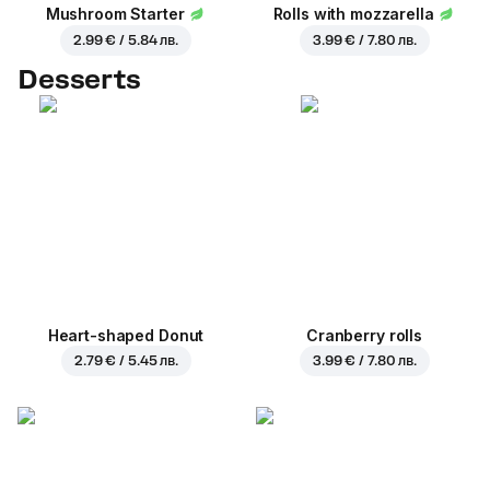
Mushroom Starter
Rolls with mozzarella
2.99 € / 5.84 лв.
3.99 € / 7.80 лв.
Desserts
Heart-shaped Donut
Cranberry rolls
2.79 € / 5.45 лв.
3.99 € / 7.80 лв.