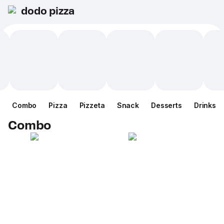
dodo pizza
Combo
Pizza
Pizzeta
Snack
Desserts
Drinks
Combo