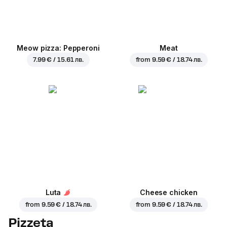
Meow pizza: Pepperoni
Meat
7.99 € / 15.61 лв.
from
9.59 € / 18.74 лв.
Luta
Cheese chicken
from
9.59 € / 18.74 лв.
from
9.59 € / 18.74 лв.
Pizzeta