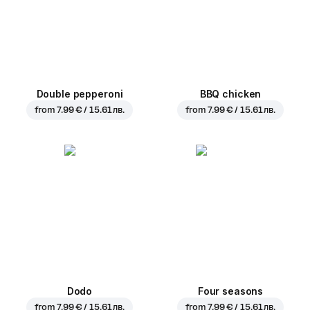
Double pepperoni
BBQ chicken
from
7.99 € / 15.61 лв.
from
7.99 € / 15.61 лв.
Dodo
Four seasons
from
7.99 € / 15.61 лв.
from
7.99 € / 15.61 лв.