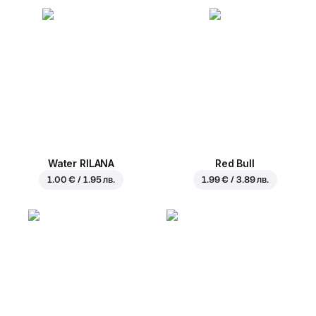
Water RILANA
Red Bull
1.00 € / 1.95 лв.
1.99 € / 3.89 лв.