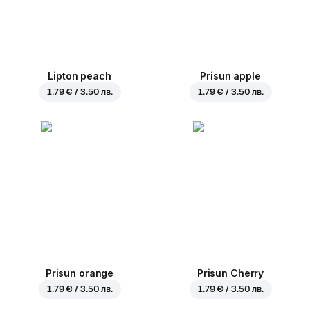
Lipton peach
Prisun apple
1.79 € / 3.50 лв.
1.79 € / 3.50 лв.
Prisun orange
Prisun Cherry
1.79 € / 3.50 лв.
1.79 € / 3.50 лв.