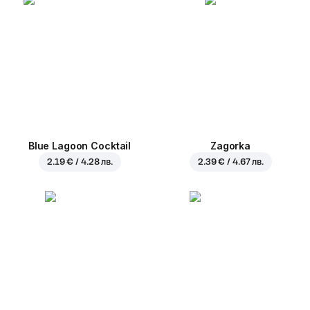
Blue Lagoon Cocktail
Zagorka
2.19 € / 4.28 лв.
2.39 € / 4.67 лв.