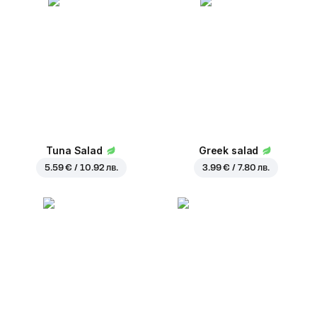
Tuna Salad
Greek salad
5.59 € / 10.92 лв.
3.99 € / 7.80 лв.