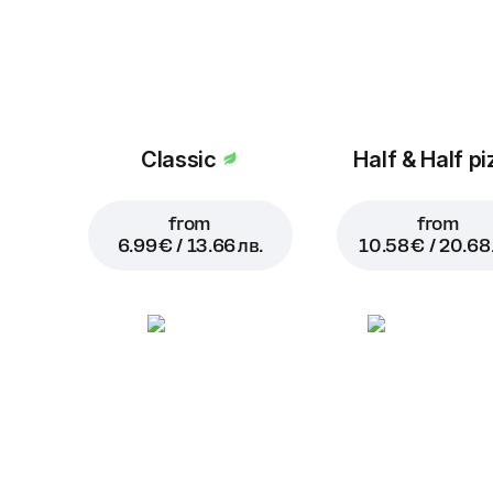
Classic
Half & Half pi
from
from
6.99 € / 13.66 лв.
10.58 € / 20.68 