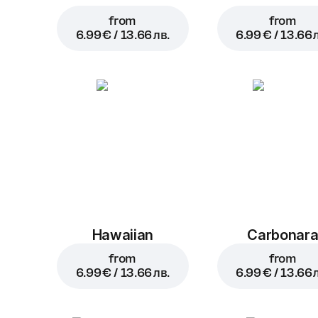
from
from
6.99 € / 13.66 лв.
6.99 € / 13.66 
Hawaiian
Carbonar
from
from
6.99 € / 13.66 лв.
6.99 € / 13.66 