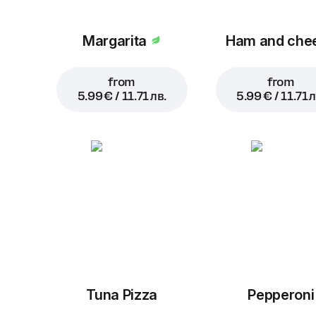
Margarita
Ham and che
from
from
5.99 € / 11.71 лв.
5.99 € / 11.71 л
Tuna Pizza
Pepperoni