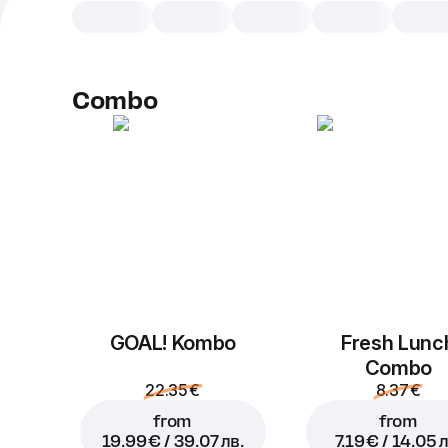
Combo
GOAL! Kombo
Fresh Lunc
Combo
22.35 €
8.37 €
from
from
19.99 € / 39.07 лв.
7.19 € / 14.05 л