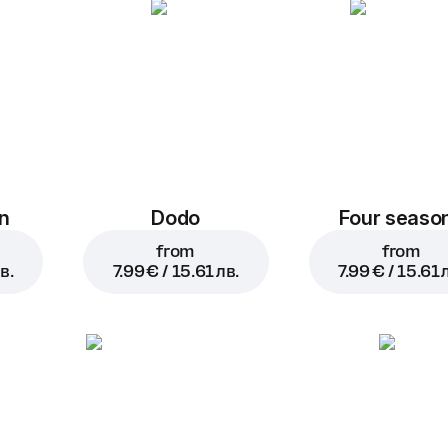
n
Dodo
Four seaso
from
from
в.
7.99 € / 15.61 лв.
7.99 € / 15.61 