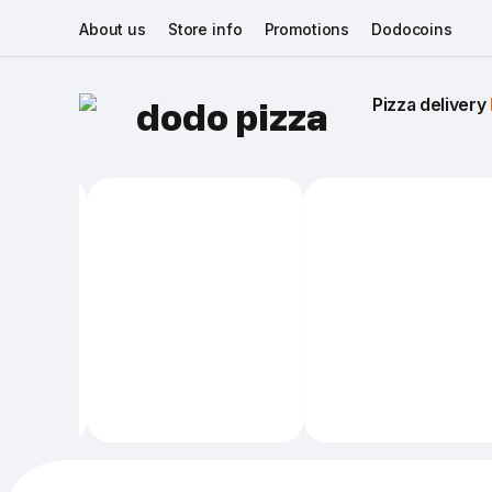
About us
Store info
Promotions
Dodocoins
Pizza delivery 
dodo pizza