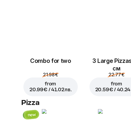
Combo for two
3 Large Pizza
см
21.98 €
22.77 €
from
from
20.99 € / 41.02 лв.
20.59 € / 40.24 
Pizza
new