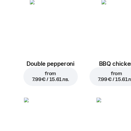
Double pepperoni
BBQ chicke
from
from
7.99 € / 15.61 лв.
7.99 € / 15.61 л