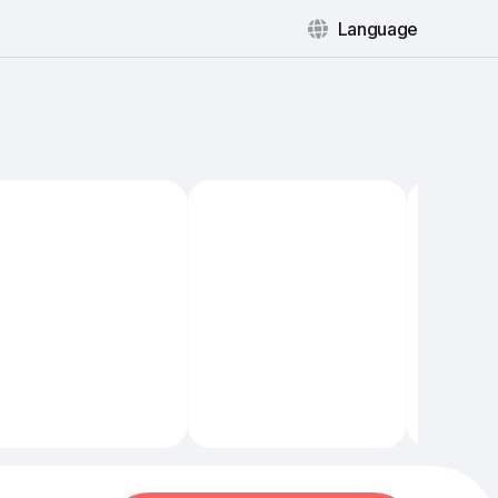
Language