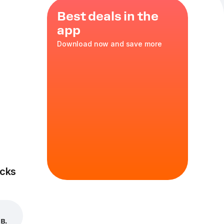
Best deals in the
app
Download now and save more
ni
cks
в.