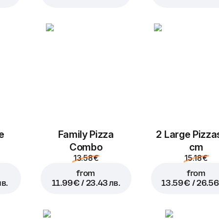
Add to Cart for
2.99 € / 5.
e
Family Pizza
2 Large Pizza
Combo
cm
13.58 €
15.18 €
from
from
лв.
11.99 € / 23.43 лв.
13.59 € / 26.56