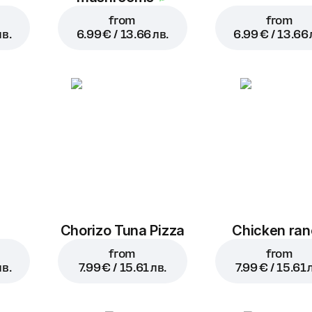
from
from
лв.
6.99 € / 13.66 лв.
6.99 € / 13.66 
a
Chorizo Tuna Pizza
Chicken ra
from
from
лв.
7.99 € / 15.61 лв.
7.99 € / 15.61 