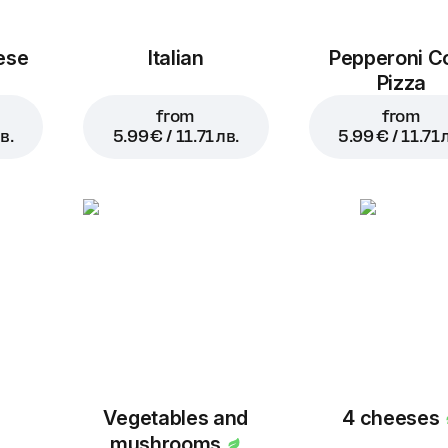
ese
Italian
Pepperoni C
Pizza
from
from
в.
5.99 € / 11.71 лв.
5.99 € / 11.71 
Vegetables and
4 cheeses
mushrooms