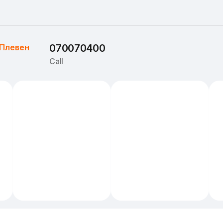
Плевен
070070400
Call