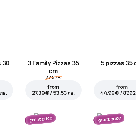
s 30
3 Family Pizzas 35
5 pizzas 35
cm
27.57 €
from
from
лв.
27.39 € / 53.53 лв.
44.99 € / 87.92
great price
great price