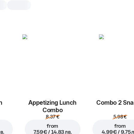
Mini Pizza Pepperoni
25 cm, traditional dough
Tomato sauce
,
mozzarella
,
peppero
25 cm
Traditional
h
Appetizing Lunch
Combo 2 Sna
Combo
8.37 €
5.98 €
from
from
в.
7.59 € / 14.83 лв.
4.99 € / 9.75 л