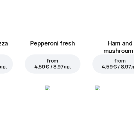
zza
Pepperoni fresh
Ham and
mushroom
from
from
лв.
4.59 € / 8.97 лв.
4.59 € / 8.97 л