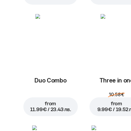
Duo Combo
Three in on
10.58 €
from
from
11.99 € / 23.43 лв.
9.99 € / 19.52 