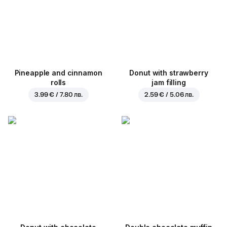
Pineapple and cinnamon
Donut with strawberry
rolls
jam filling
3.99 € / 7.80 лв.
2.59 € / 5.06 лв.