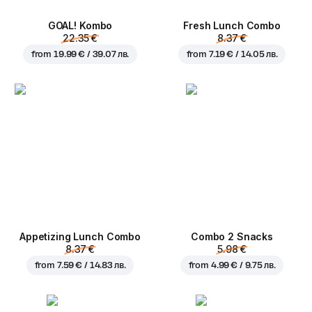
GOAL! Kombo
Fresh Lunch Combo
22.35 €
8.37 €
from
19.99 € / 39.07 лв.
from
7.19 € / 14.05 лв.
Appetizing Lunch Combo
Combo 2 Snacks
8.37 €
5.98 €
from
7.59 € / 14.83 лв.
from
4.99 € / 9.75 лв.