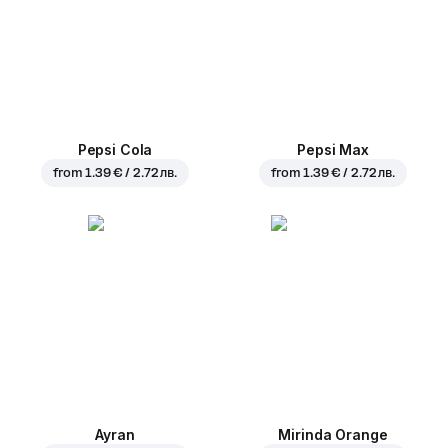
Pepsi Cola
Pepsi Max
from
1.39 € / 2.72 лв.
from
1.39 € / 2.72 лв.
Ayran
Mirinda Orange