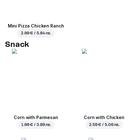
Mini Pizza Chicken Ranch
2.99 € / 5.84 лв.
Snack
Corn with Parmesan
Corn with Chicken
1.99 € / 3.89 лв.
2.59 € / 5.06 лв.