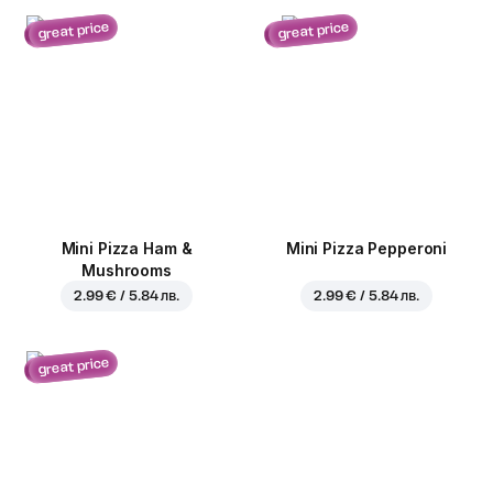
great price
great price
Mini Pizza Ham &
Mini Pizza Pepperoni
Mushrooms
2.99 € / 5.84 лв.
2.99 € / 5.84 лв.
great price