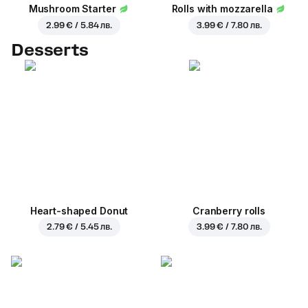
Mushroom Starter
Rolls with mozzarella
2.99 € / 5.84 лв.
3.99 € / 7.80 лв.
Desserts
Heart-shaped Donut
Cranberry rolls
2.79 € / 5.45 лв.
3.99 € / 7.80 лв.