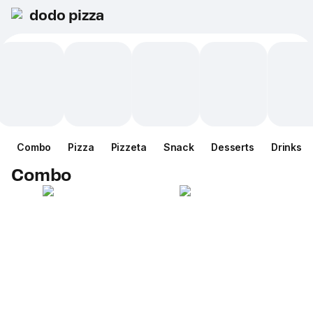
dodo pizza
Combo
Pizza
Pizzeta
Snack
Desserts
Drinks
Combo