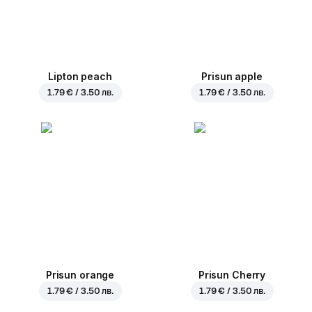
Lipton peach
Prisun apple
1.79 € / 3.50 лв.
1.79 € / 3.50 лв.
Prisun orange
Prisun Cherry
1.79 € / 3.50 лв.
1.79 € / 3.50 лв.