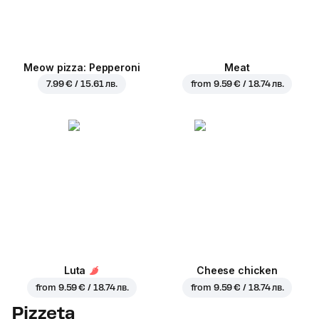
Meow pizza: Pepperoni
Meat
7.99 € / 15.61 лв.
from
9.59 € / 18.74 лв.
Luta
Cheese chicken
from
9.59 € / 18.74 лв.
from
9.59 € / 18.74 лв.
Pizzeta