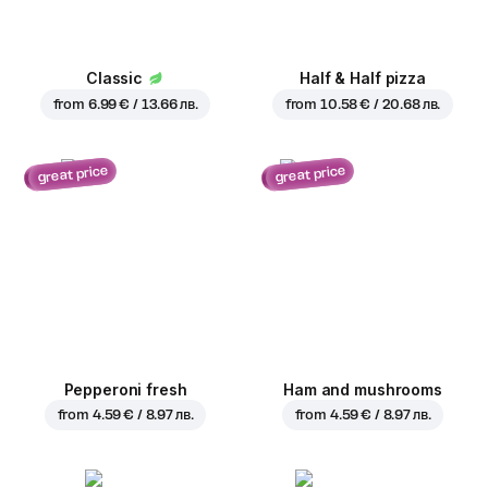
Classic
Half & Half pizza
from
6.99 € / 13.66 лв.
from
10.58 € / 20.68 лв.
great price
great price
Pepperoni fresh
Ham and mushrooms
from
4.59 € / 8.97 лв.
from
4.59 € / 8.97 лв.