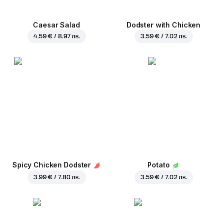
Caesar Salad
Dodster with Chicken
4.59 € / 8.97 лв.
3.59 € / 7.02 лв.
Spicy Chicken Dodster
Potato
3.99 € / 7.80 лв.
3.59 € / 7.02 лв.