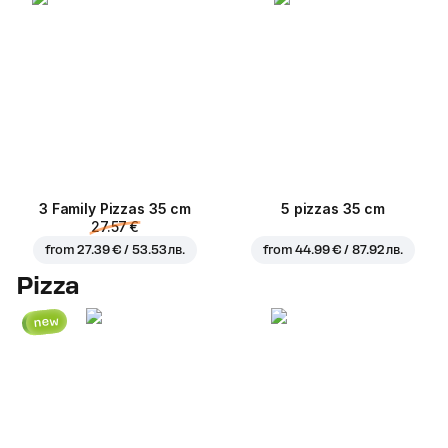
3 Family Pizzas 35 cm
5 pizzas 35 cm
27.57 €
from
27.39 € / 53.53 лв.
from
44.99 € / 87.92 лв.
Pizza
new