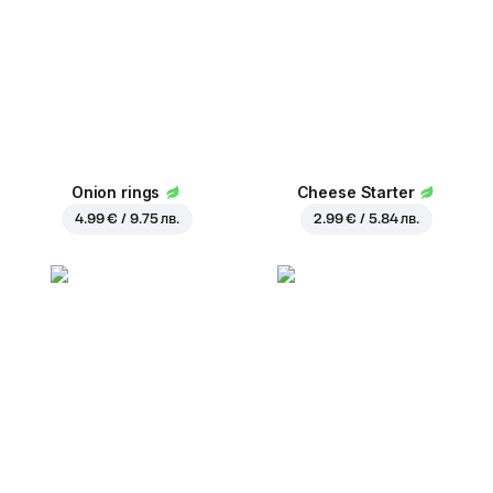
Onion rings
Cheese Starter
4.99 € / 9.75 лв.
2.99 € / 5.84 лв.