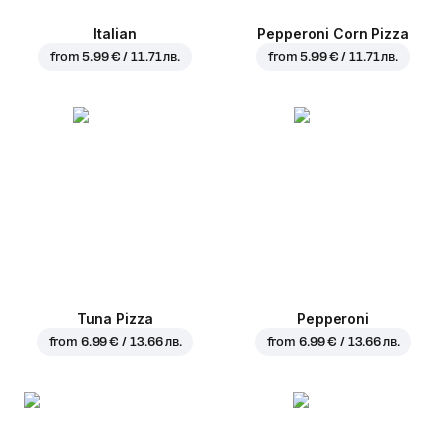
Italian
Pepperoni Corn Pizza
from
5.99 € / 11.71 лв.
from
5.99 € / 11.71 лв.
Tuna Pizza
Pepperoni
from
6.99 € / 13.66 лв.
from
6.99 € / 13.66 лв.