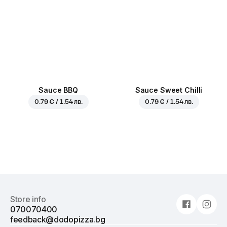
Sauce BBQ
Sauce Sweet Chilli
0.79 € / 1.54 лв.
0.79 € / 1.54 лв.
Store info
070070400
feedback@dodopizza.bg