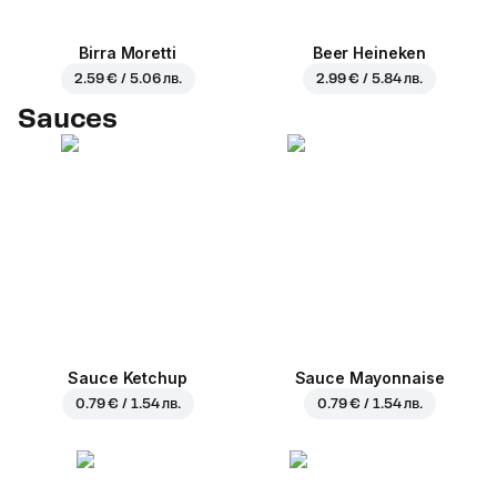
Birra Moretti
Beer Heineken
2.59 € / 5.06 лв.
2.99 € / 5.84 лв.
Sauces
Sauce Ketchup
Sauce Mayonnaise
0.79 € / 1.54 лв.
0.79 € / 1.54 лв.