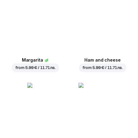
Margarita
Ham and cheese
from
5.99 € / 11.71 лв.
from
5.99 € / 11.71 лв.