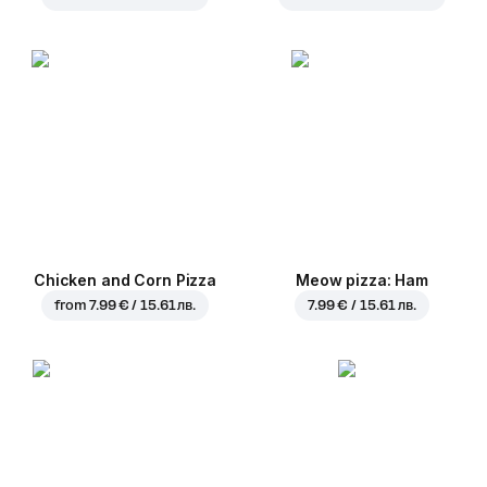
Chicken and Corn Pizza
Meow pizza: Ham
from
7.99 € / 15.61 лв.
7.99 € / 15.61 лв.