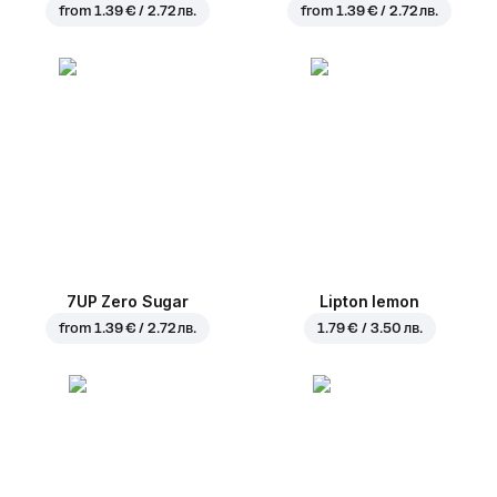
from
1.39 € / 2.72 лв.
from
1.39 € / 2.72 лв.
7UP Zero Sugar
Lipton lemon
from
1.39 € / 2.72 лв.
1.79 € / 3.50 лв.