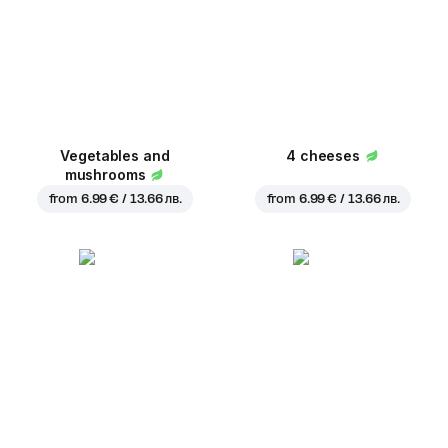
Vegetables and
4 cheeses
mushrooms
from
6.99 € / 13.66 лв.
from
6.99 € / 13.66 лв.