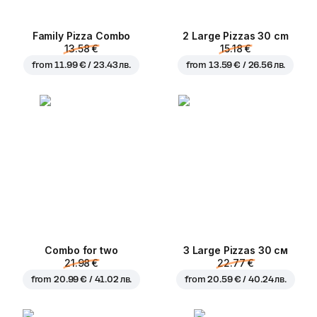
Family Pizza Combo
2 Large Pizzas 30 cm
13.58 €
15.18 €
from
11.99 € / 23.43 лв.
from
13.59 € / 26.56 лв.
Combo for two
3 Large Pizzas 30 см
21.98 €
22.77 €
from
20.99 € / 41.02 лв.
from
20.59 € / 40.24 лв.