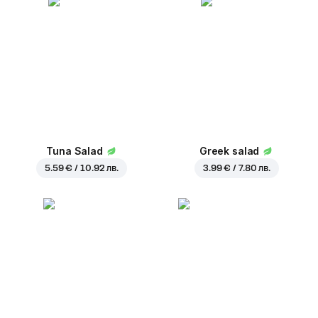
Tuna Salad
Greek salad
5.59 € / 10.92 лв.
3.99 € / 7.80 лв.