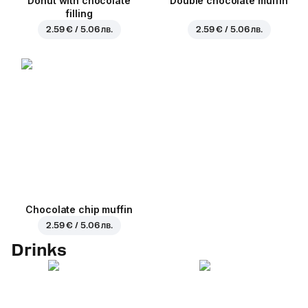
Donut with chocolate
Double chocolate muffin
filling
2.59 € / 5.06 лв.
2.59 € / 5.06 лв.
Chocolate chip muffin
2.59 € / 5.06 лв.
Drinks