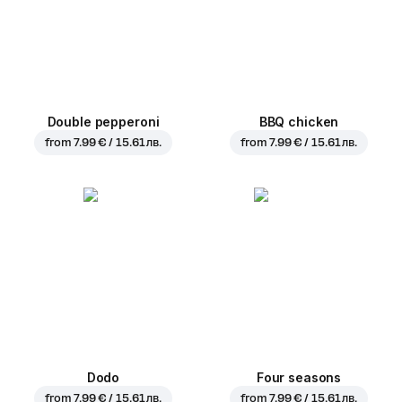
Double pepperoni
BBQ chicken
from
7.99 € / 15.61 лв.
from
7.99 € / 15.61 лв.
Dodo
Four seasons
from
7.99 € / 15.61 лв.
from
7.99 € / 15.61 лв.