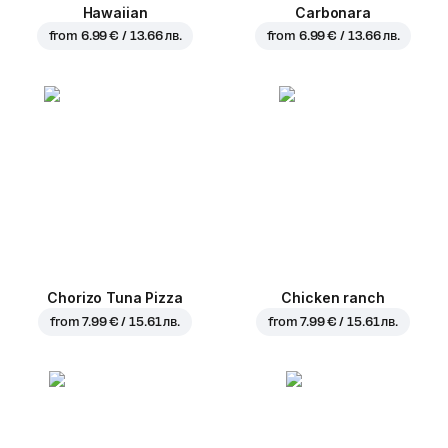
Hawaiian
Carbonara
from
6.99 € / 13.66 лв.
from
6.99 € / 13.66 лв.
Chorizo Tuna Pizza
Chicken ranch
from
7.99 € / 15.61 лв.
from
7.99 € / 15.61 лв.