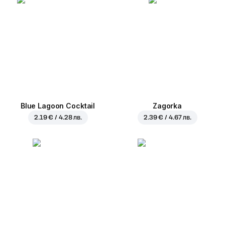
Blue Lagoon Cocktail
Zagorka
2.19 € / 4.28 лв.
2.39 € / 4.67 лв.