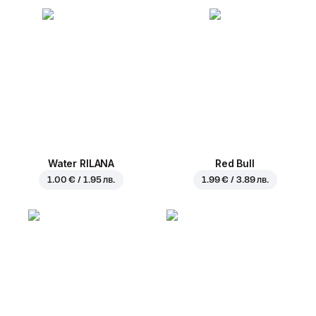
Water RILANA
Red Bull
1.00 € / 1.95 лв.
1.99 € / 3.89 лв.