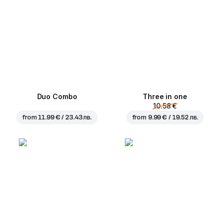
Duo Combo
Three in one
10.58 €
from
11.99 € / 23.43 лв.
from
9.99 € / 19.52 лв.