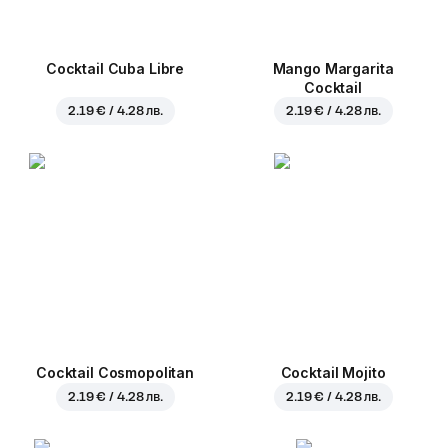
Cocktail Cuba Libre
Mango Margarita
Cocktail
2.19 € / 4.28 лв.
2.19 € / 4.28 лв.
Cocktail Cosmopolitan
Cocktail Mojito
2.19 € / 4.28 лв.
2.19 € / 4.28 лв.