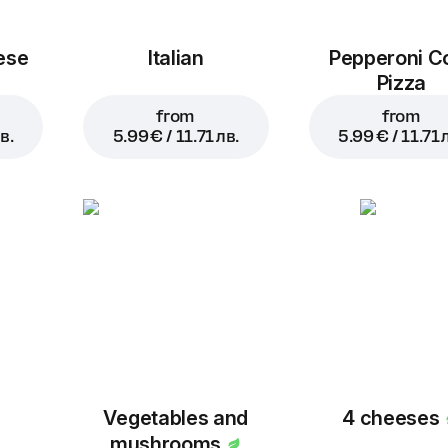
ese
Italian
Pepperoni C
Pizza
from
from
в.
5.99 € / 11.71 лв.
5.99 € / 11.71 
Vegetables and
4 cheeses
mushrooms