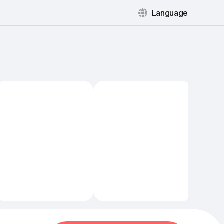
Language