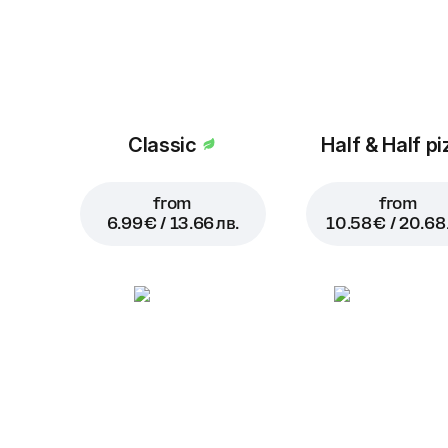
Classic
Half & Half pi
from
from
6.99 € / 13.66 лв.
10.58 € / 20.68 