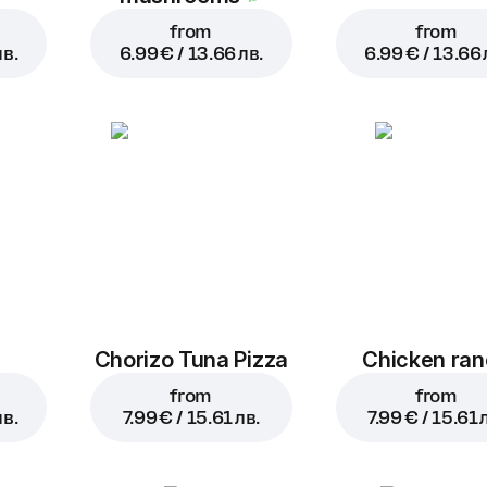
from
from
лв.
6.99 € / 13.66 лв.
6.99 € / 13.66 
a
Chorizo Tuna Pizza
Chicken ra
from
from
лв.
7.99 € / 15.61 лв.
7.99 € / 15.61 