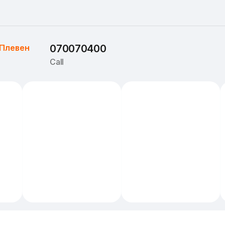
Плевен
070070400
Call