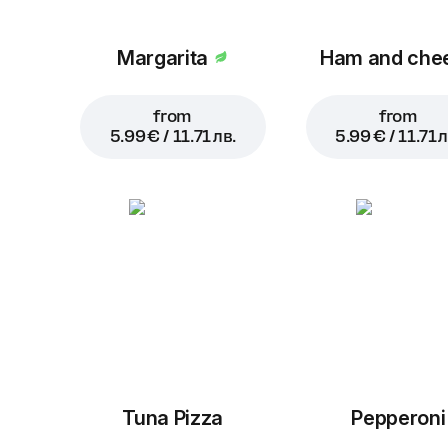
Margarita
Ham and che
from
from
5.99 € / 11.71 лв.
5.99 € / 11.71 л
Tuna Pizza
Pepperoni