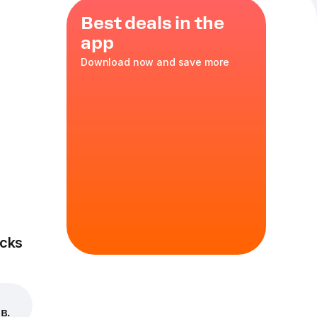
Best deals in the
app
Download now and save more
ni
35 cm
in
cks
в.