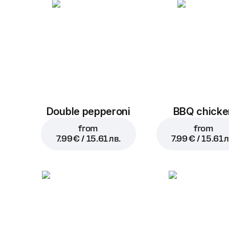
Double pepperoni
BBQ chicke
from
from
7.99 € / 15.61 лв.
7.99 € / 15.61 л