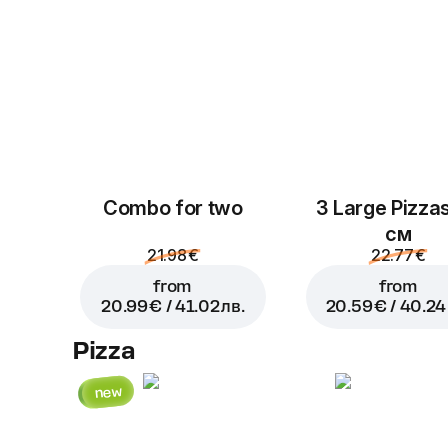
Combo for two
3 Large Pizza
см
21.98 €
22.77 €
from
from
20.99 € / 41.02 лв.
20.59 € / 40.24 
Pizza
new