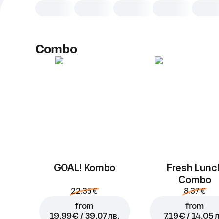
Combo
GOAL! Kombo
Fresh Lunc
Combo
22.35 €
8.37 €
from
from
19.99 € / 39.07 лв.
7.19 € / 14.05 л