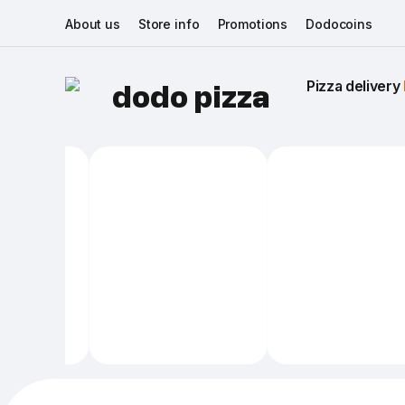
About us
Store info
Promotions
Dodocoins
Pizza delivery 
dodo pizza