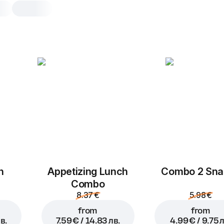
Double pepperoni
30 cm, traditional dough, 580 g
Tomato sauce
,
mozzarella
,
peppero
25 cm
30 cm
Traditional
Th
Add toppings
h
Appetizing Lunch
Combo 2 Sna
You can choose no more than
5
Combo
8.37 €
5.98 €
from
from
в.
7.59 € / 14.83 лв.
4.99 € / 9.75 л