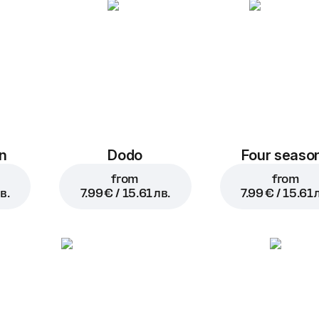
n
Dodo
Four seaso
from
from
в.
7.99 € / 15.61 лв.
7.99 € / 15.61 