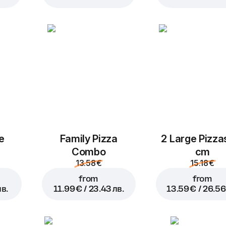
Garlic sauce
cheese sauce
0.89 € /
0.89 € /
1.74 лв.
1.74 лв.
Add to Cart for
9.99 € / 19.52 лв.
Mozzarella
Pepperoni
1.39 € /
1.39 € /
2.72 лв.
2.72 лв.
e
Family Pizza
2 Large Pizza
Combo
cm
13.58 €
15.18 €
from
from
лв.
11.99 € / 23.43 лв.
13.59 € / 26.56
Pineapples
Olives
M
1.39 € /
1.39 € /
2.72 лв.
2.72 лв.