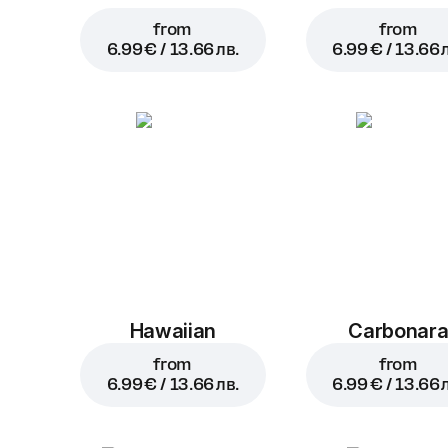
from
from
6.99 € / 13.66 лв.
6.99 € / 13.66 
Hawaiian
Carbonar
from
from
6.99 € / 13.66 лв.
6.99 € / 13.66 