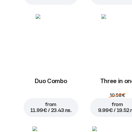
Duo Combo
Three in on
10.58 €
from
from
11.99 € / 23.43 лв.
9.99 € / 19.52 