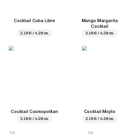
Cocktail Cuba Libre
Mango Margarita
Cocktail
2.19 € / 4.28 лв.
2.19 € / 4.28 лв.
Cocktail Cosmopolitan
Cocktail Mojito
2.19 € / 4.28 лв.
2.19 € / 4.28 лв.