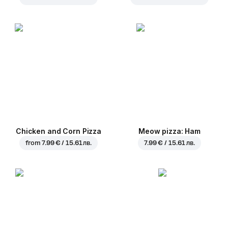
Chicken and Corn Pizza
Meow pizza: Ham
from
7.99 € / 15.61 лв.
7.99 € / 15.61 лв.