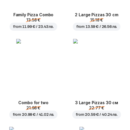
Family Pizza Combo
2 Large Pizzas 30 cm
13.58 €
15.18 €
from
11.99 € / 23.43 лв.
from
13.59 € / 26.56 лв.
Combo for two
3 Large Pizzas 30 см
21.98 €
22.77 €
from
20.99 € / 41.02 лв.
from
20.59 € / 40.24 лв.