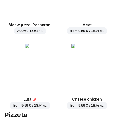
Meow pizza: Pepperoni
Meat
7.99 € / 15.61 лв.
from
9.59 € / 18.74 лв.
Luta
Cheese chicken
from
9.59 € / 18.74 лв.
from
9.59 € / 18.74 лв.
Pizzeta