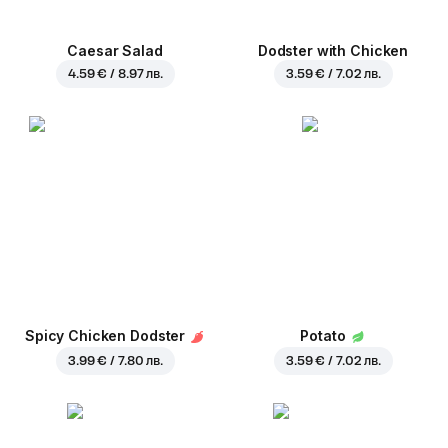
Caesar Salad
Dodster with Chicken
4.59 € / 8.97 лв.
3.59 € / 7.02 лв.
Spicy Chicken Dodster
Potato
3.99 € / 7.80 лв.
3.59 € / 7.02 лв.