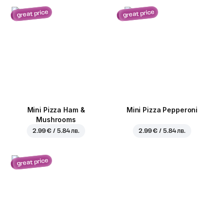
great price
great price
Mini Pizza Ham &
Mini Pizza Pepperoni
Mushrooms
2.99 € / 5.84 лв.
2.99 € / 5.84 лв.
great price