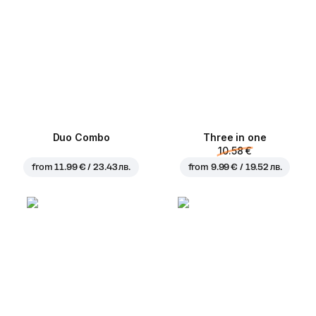
Duo Combo
Three in one
10.58 €
from
11.99 € / 23.43 лв.
from
9.99 € / 19.52 лв.