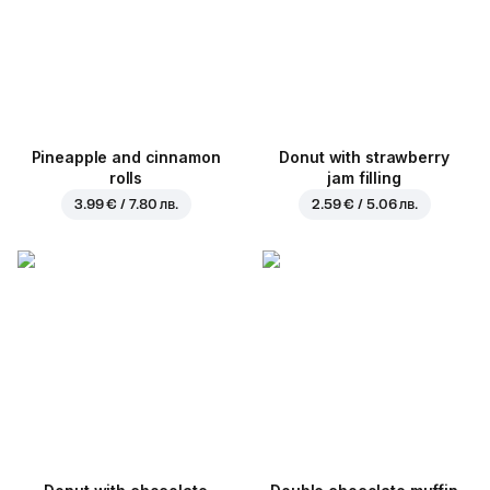
Pineapple and cinnamon
Donut with strawberry
rolls
jam filling
3.99 € / 7.80 лв.
2.59 € / 5.06 лв.