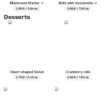
Mushroom Starter
Rolls with mozzarella
2.99 € / 5.84 лв.
3.99 € / 7.80 лв.
Desserts
Heart-shaped Donut
Cranberry rolls
2.79 € / 5.45 лв.
3.99 € / 7.80 лв.