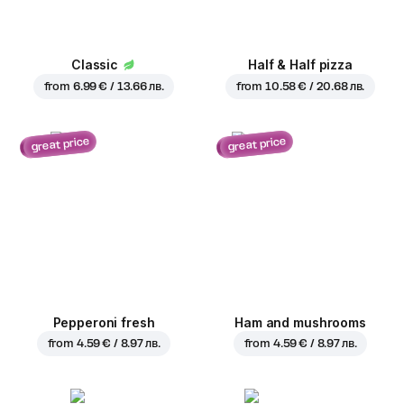
Classic
Half & Half pizza
from
6.99 € / 13.66 лв.
from
10.58 € / 20.68 лв.
great price
great price
Pepperoni fresh
Ham and mushrooms
from
4.59 € / 8.97 лв.
from
4.59 € / 8.97 лв.