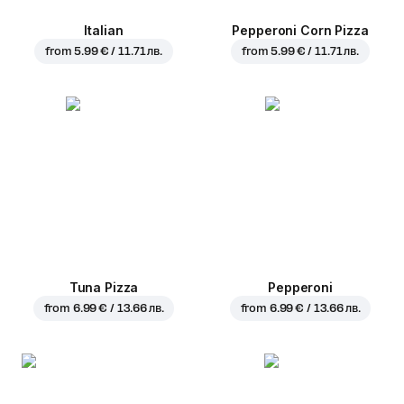
Italian
Pepperoni Corn Pizza
from
5.99 € / 11.71 лв.
from
5.99 € / 11.71 лв.
Tuna Pizza
Pepperoni
from
6.99 € / 13.66 лв.
from
6.99 € / 13.66 лв.