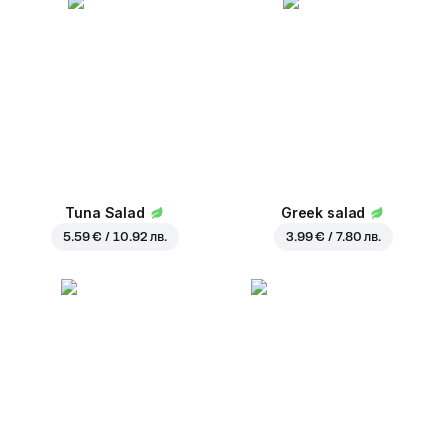
Tuna Salad
Greek salad
5.59 € / 10.92 лв.
3.99 € / 7.80 лв.