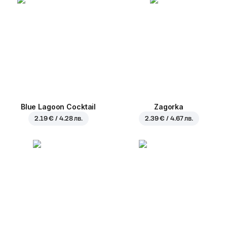
Blue Lagoon Cocktail
Zagorka
2.19 € / 4.28 лв.
2.39 € / 4.67 лв.