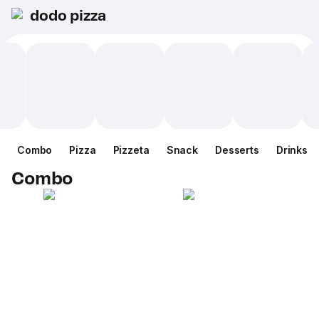
dodo pizza
Combo
Pizza
Pizzeta
Snack
Desserts
Drinks
Combo