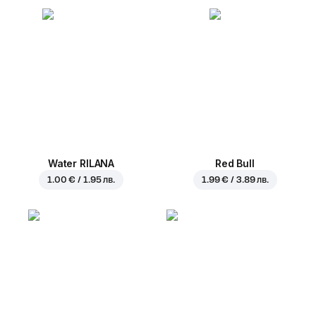
Water RILANA
Red Bull
1.00 € / 1.95 лв.
1.99 € / 3.89 лв.