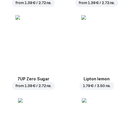
from
1.39 € / 2.72 лв.
from
1.39 € / 2.72 лв.
7UP Zero Sugar
Lipton lemon
from
1.39 € / 2.72 лв.
1.79 € / 3.50 лв.