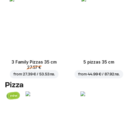
3 Family Pizzas 35 cm
5 pizzas 35 cm
27.57 €
from
27.39 € / 53.53 лв.
from
44.99 € / 87.92 лв.
Pizza
new