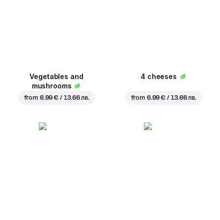
Vegetables and
4 cheeses
mushrooms
from
6.99 € / 13.66 лв.
from
6.99 € / 13.66 лв.