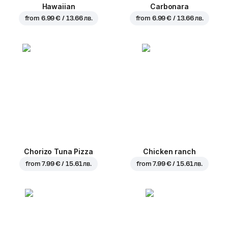
Hawaiian
Carbonara
from
6.99 € / 13.66 лв.
from
6.99 € / 13.66 лв.
Chorizo Tuna Pizza
Chicken ranch
from
7.99 € / 15.61 лв.
from
7.99 € / 15.61 лв.