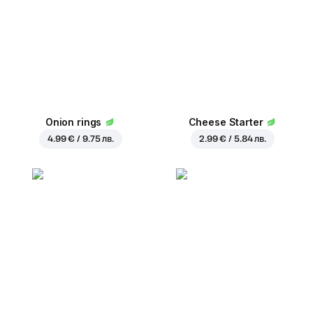
Onion rings
Cheese Starter
4.99 € / 9.75 лв.
2.99 € / 5.84 лв.