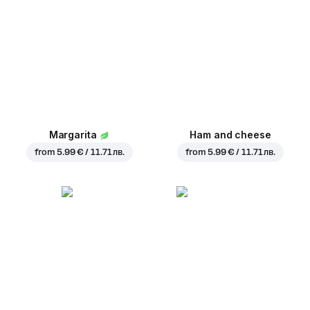
Margarita
Ham and cheese
from
5.99 € / 11.71 лв.
from
5.99 € / 11.71 лв.