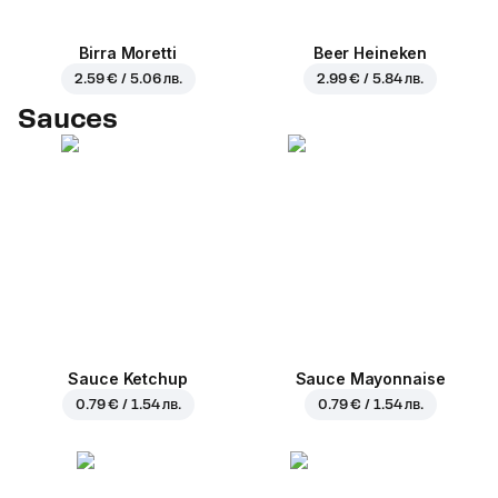
Birra Moretti
Beer Heineken
2.59 € / 5.06 лв.
2.99 € / 5.84 лв.
Sauces
Sauce Ketchup
Sauce Mayonnaise
0.79 € / 1.54 лв.
0.79 € / 1.54 лв.