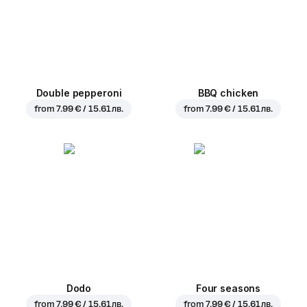
Double pepperoni
BBQ chicken
from
7.99 € / 15.61 лв.
from
7.99 € / 15.61 лв.
Dodo
Four seasons
from
7.99 € / 15.61 лв.
from
7.99 € / 15.61 лв.