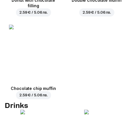
Donut with chocolate
Double chocolate muffin
filling
2.59 € / 5.06 лв.
2.59 € / 5.06 лв.
Chocolate chip muffin
2.59 € / 5.06 лв.
Drinks