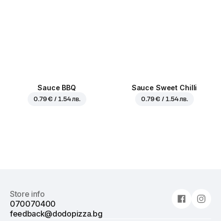
Sauce BBQ
Sauce Sweet Chilli
0.79 € / 1.54 лв.
0.79 € / 1.54 лв.
Store info
070070400
feedback@dodopizza.bg