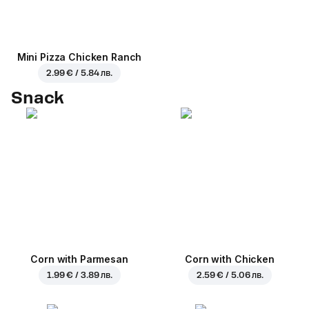
Mini Pizza Chicken Ranch
2.99 € / 5.84 лв.
Snack
Corn with Parmesan
Corn with Chicken
1.99 € / 3.89 лв.
2.59 € / 5.06 лв.