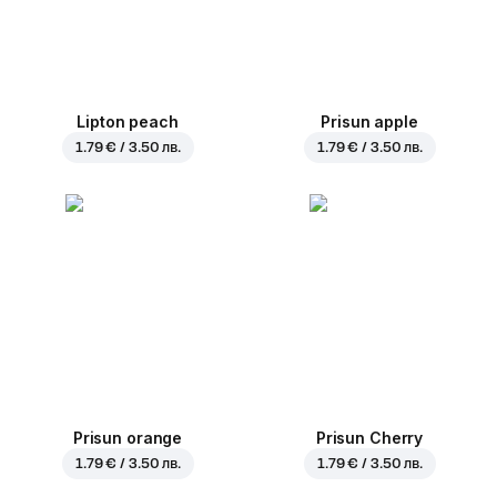
Lipton peach
Prisun apple
1.79 € / 3.50 лв.
1.79 € / 3.50 лв.
Prisun orange
Prisun Cherry
1.79 € / 3.50 лв.
1.79 € / 3.50 лв.