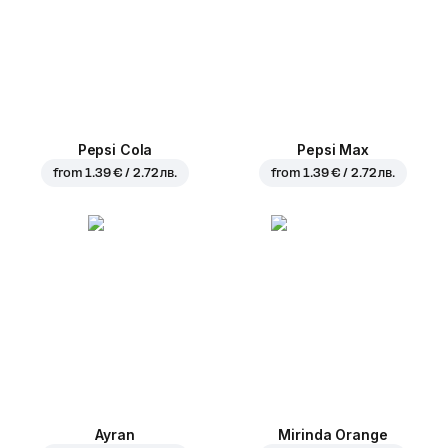
Pepsi Cola
Pepsi Max
from
1.39 € / 2.72 лв.
from
1.39 € / 2.72 лв.
Ayran
Mirinda Orange