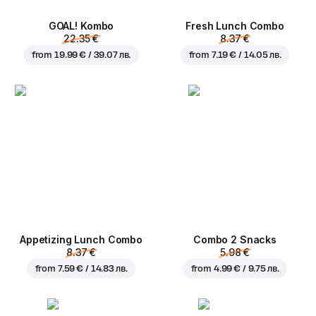
GOAL! Kombo
Fresh Lunch Combo
22.35 €
8.37 €
from
19.99 € / 39.07 лв.
from
7.19 € / 14.05 лв.
Appetizing Lunch Combo
Combo 2 Snacks
8.37 €
5.98 €
from
7.59 € / 14.83 лв.
from
4.99 € / 9.75 лв.