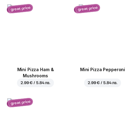
great price
great price
Mini Pizza Ham &
Mini Pizza Pepperoni
Mushrooms
2.99 € / 5.84 лв.
2.99 € / 5.84 лв.
great price