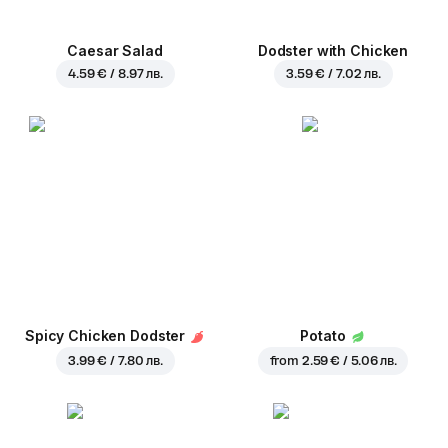
Caesar Salad
Dodster with Chicken
4.59 € / 8.97 лв.
3.59 € / 7.02 лв.
Spicy Chicken Dodster
Potato
3.99 € / 7.80 лв.
from
2.59 € / 5.06 лв.