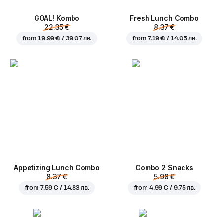
GOAL! Kombo
Fresh Lunch Combo
22.35 €
8.37 €
from
19.99 € / 39.07 лв.
from
7.19 € / 14.05 лв.
Appetizing Lunch Combo
Combo 2 Snacks
8.37 €
5.98 €
from
7.59 € / 14.83 лв.
from
4.99 € / 9.75 лв.