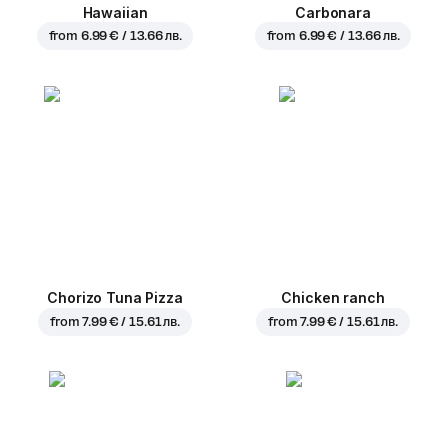
Hawaiian
Carbonara
from
6.99 € / 13.66 лв.
from
6.99 € / 13.66 лв.
Chorizo Tuna Pizza
Chicken ranch
from
7.99 € / 15.61 лв.
from
7.99 € / 15.61 лв.