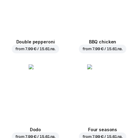
Double pepperoni
BBQ chicken
from
7.99 € / 15.61 лв.
from
7.99 € / 15.61 лв.
Dodo
Four seasons
from
7.99 € / 15.61 лв.
from
7.99 € / 15.61 лв.