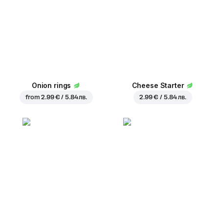
Onion rings
Cheese Starter
from
2.99 € / 5.84 лв.
2.99 € / 5.84 лв.