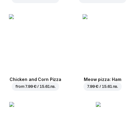
Chicken and Corn Pizza
Meow pizza: Ham
from
7.99 € / 15.61 лв.
7.99 € / 15.61 лв.