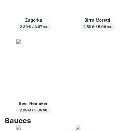
Zagorka
Birra Moretti
2.39 € / 4.67 лв.
2.59 € / 5.06 лв.
Beer Heineken
2.99 € / 5.84 лв.
Sauces