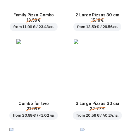
Family Pizza Combo
2 Large Pizzas 30 cm
13.58 €
15.18 €
from
11.99 € / 23.43 лв.
from
13.59 € / 26.56 лв.
Combo for two
3 Large Pizzas 30 см
21.98 €
22.77 €
from
20.99 € / 41.02 лв.
from
20.59 € / 40.24 лв.