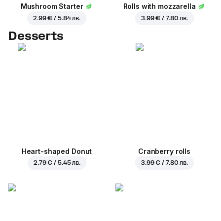
Mushroom Starter
Rolls with mozzarella
2.99 € / 5.84 лв.
3.99 € / 7.80 лв.
Desserts
Heart-shaped Donut
Cranberry rolls
2.79 € / 5.45 лв.
3.99 € / 7.80 лв.