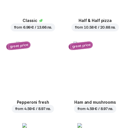
Classic
Half & Half pizza
from
6.99 € / 13.66 лв.
from
10.58 € / 20.68 лв.
great price
great price
Pepperoni fresh
Ham and mushrooms
from
4.59 € / 8.97 лв.
from
4.59 € / 8.97 лв.