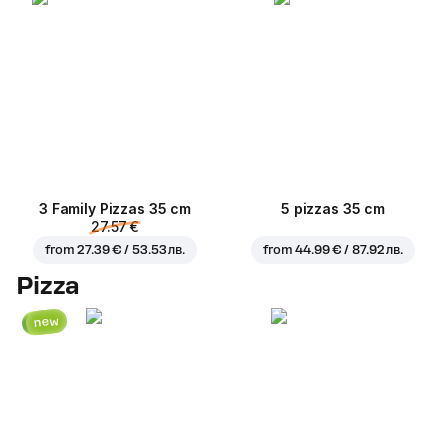
3 Family Pizzas 35 cm
5 pizzas 35 cm
27.57 €
from
27.39 € / 53.53 лв.
from
44.99 € / 87.92 лв.
Pizza
new