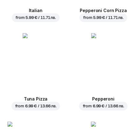
Italian
Pepperoni Corn Pizza
from
5.99 € / 11.71 лв.
from
5.99 € / 11.71 лв.
Tuna Pizza
Pepperoni
from
6.99 € / 13.66 лв.
from
6.99 € / 13.66 лв.