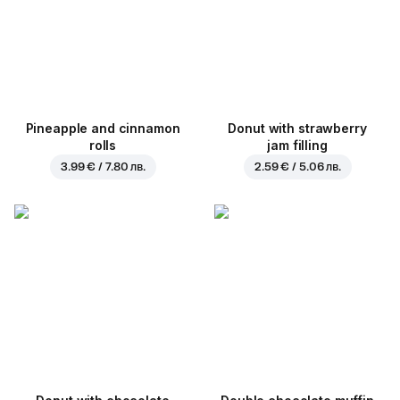
Pineapple and cinnamon
Donut with strawberry
rolls
jam filling
3.99 € / 7.80 лв.
2.59 € / 5.06 лв.