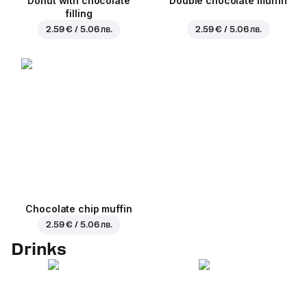
Donut with chocolate
Double chocolate muffin
filling
2.59 € / 5.06 лв.
2.59 € / 5.06 лв.
Chocolate chip muffin
2.59 € / 5.06 лв.
Drinks