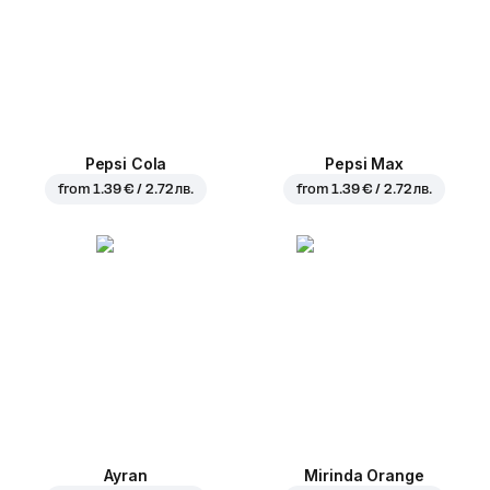
Pepsi Cola
Pepsi Max
from
1.39 € / 2.72 лв.
from
1.39 € / 2.72 лв.
Ayran
Mirinda Orange