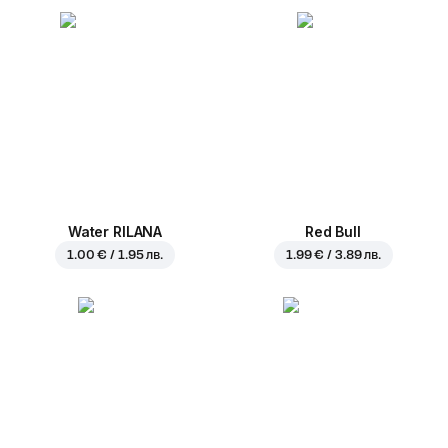
Water RILANA
Red Bull
1.00 € / 1.95 лв.
1.99 € / 3.89 лв.