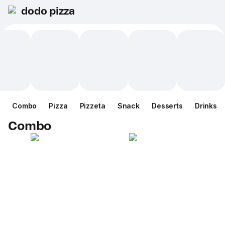
dodo pizza
Combo
Pizza
Pizzeta
Snack
Desserts
Drinks
Combo