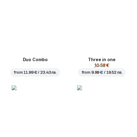
Duo Combo
Three in one
10.58 €
from
11.99 € / 23.43 лв.
from
9.99 € / 19.52 лв.