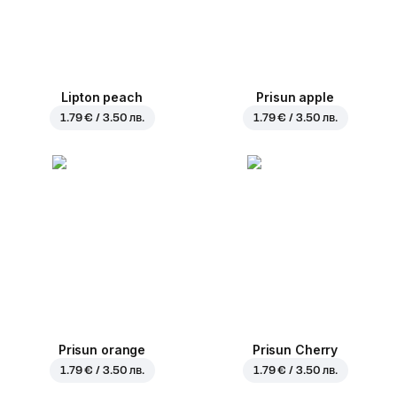
Lipton peach
Prisun apple
1.79 € / 3.50 лв.
1.79 € / 3.50 лв.
Prisun orange
Prisun Cherry
1.79 € / 3.50 лв.
1.79 € / 3.50 лв.