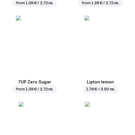
from
1.39 € / 2.72 лв.
from
1.39 € / 2.72 лв.
7UP Zero Sugar
Lipton lemon
from
1.39 € / 2.72 лв.
1.79 € / 3.50 лв.