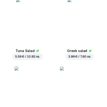
Tuna Salad
Greek salad
5.59 € / 10.92 лв.
3.99 € / 7.80 лв.