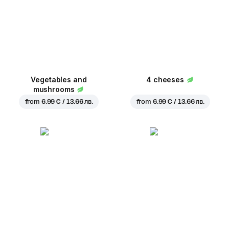
Vegetables and
4 cheeses
mushrooms
from
6.99 € / 13.66 лв.
from
6.99 € / 13.66 лв.