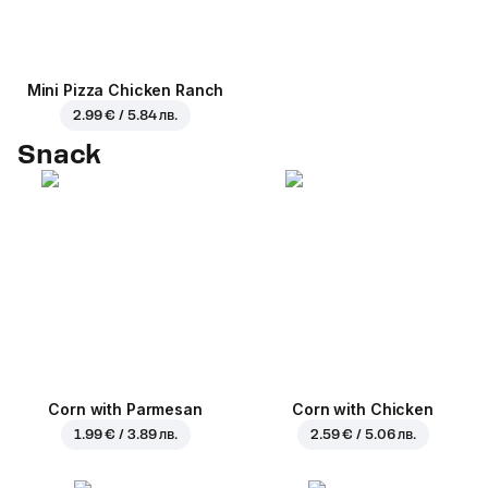
Mini Pizza Chicken Ranch
2.99 € / 5.84 лв.
Snack
Corn with Parmesan
Corn with Chicken
1.99 € / 3.89 лв.
2.59 € / 5.06 лв.