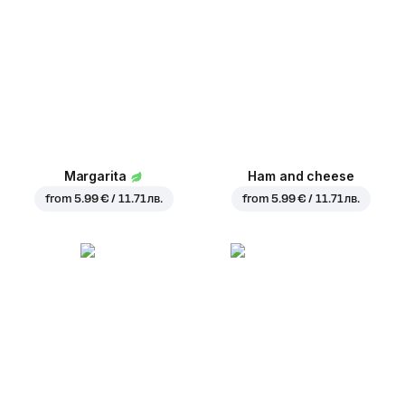
Margarita
Ham and cheese
from
5.99 € / 11.71 лв.
from
5.99 € / 11.71 лв.