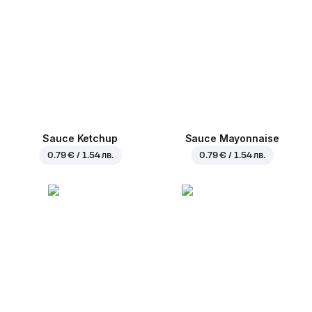
Sauce Ketchup
Sauce Mayonnaise
0.79 € / 1.54 лв.
0.79 € / 1.54 лв.