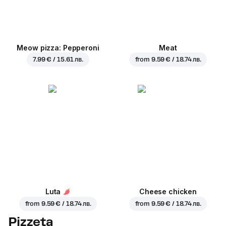
Meow pizza: Pepperoni
Meat
7.99 € / 15.61 лв.
from
9.59 € / 18.74 лв.
Luta
Cheese chicken
from
9.59 € / 18.74 лв.
from
9.59 € / 18.74 лв.
Pizzeta