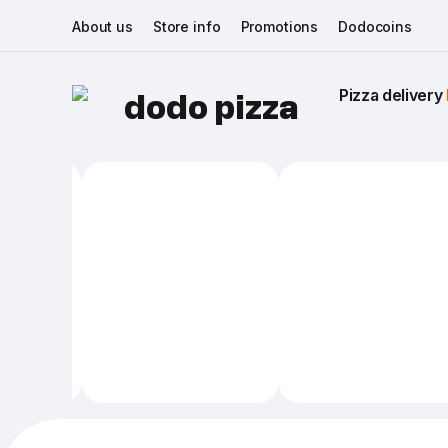
About us
Store info
Promotions
Dodocoins
Pizza delivery 
dodo pizza