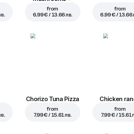
from
from
лв.
6.99 € / 13.66 лв.
6.99 € / 13.66 
a
Chorizo Tuna Pizza
Chicken ra
from
from
лв.
7.99 € / 15.61 лв.
7.99 € / 15.61 