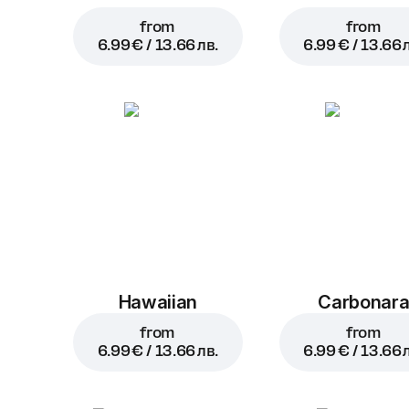
from
from
6.99 € / 13.66 лв.
6.99 € / 13.66 
Hawaiian
Carbonar
from
from
6.99 € / 13.66 лв.
6.99 € / 13.66 