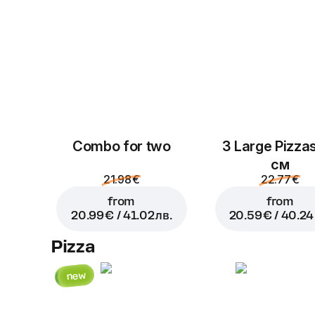
Combo for two
3 Large Pizza
см
21.98 €
22.77 €
from
from
20.99 € / 41.02 лв.
20.59 € / 40.24 
Pizza
new