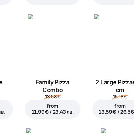
Add to Cart for
3.99 € / 7.
e
Family Pizza
2 Large Pizza
Combo
cm
13.58 €
15.18 €
from
from
лв.
11.99 € / 23.43 лв.
13.59 € / 26.56