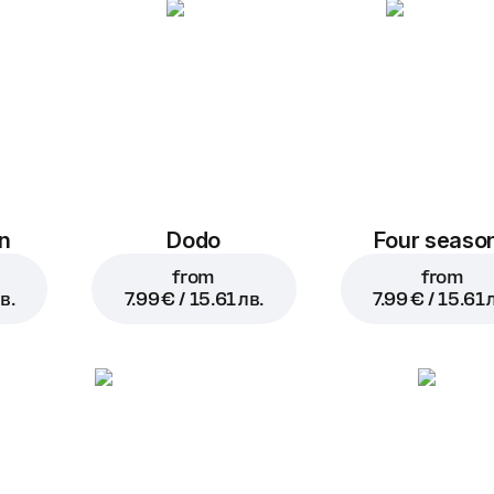
n
Dodo
Four seaso
from
from
в.
7.99 € / 15.61 лв.
7.99 € / 15.61 