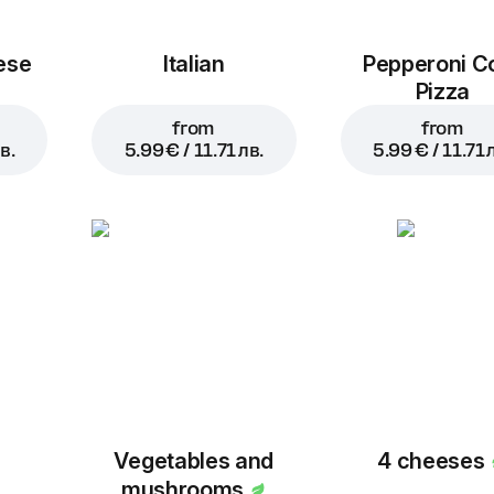
ese
Italian
Pepperoni C
Pizza
from
from
в.
5.99 € / 11.71 лв.
5.99 € / 11.71 
Vegetables and
4 cheeses
mushrooms