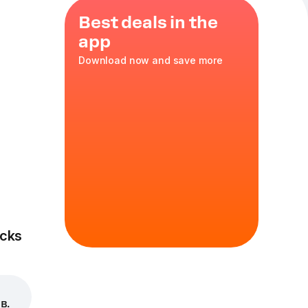
Best deals in the
app
Download now and save more
ondensed
cks
в.