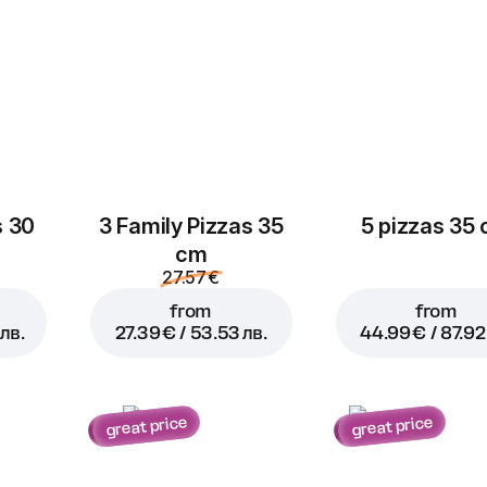
s 30
3 Family Pizzas 35
5 pizzas 35
cm
27.57 €
from
from
лв.
27.39 € / 53.53 лв.
44.99 € / 87.92
great price
great price