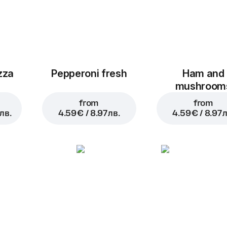
zza
Pepperoni fresh
Ham and
mushroom
from
from
лв.
4.59 € / 8.97 лв.
4.59 € / 8.97 л