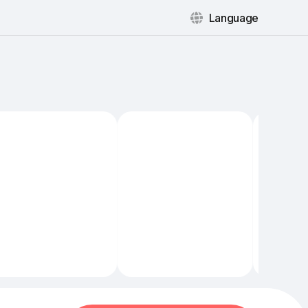
Language