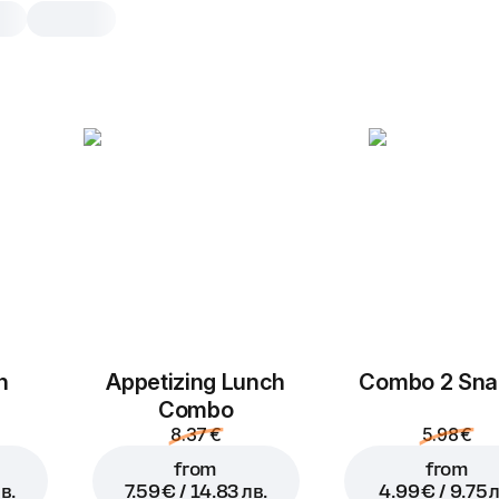
Cranberry rolls
16 pcs, 290 g
Rolls with cranberries, sugar and c
milk, baked in the oven
16 pcs
h
Appetizing Lunch
Combo 2 Sna
Combo
8.37 €
5.98 €
from
from
в.
7.59 € / 14.83 лв.
4.99 € / 9.75 л