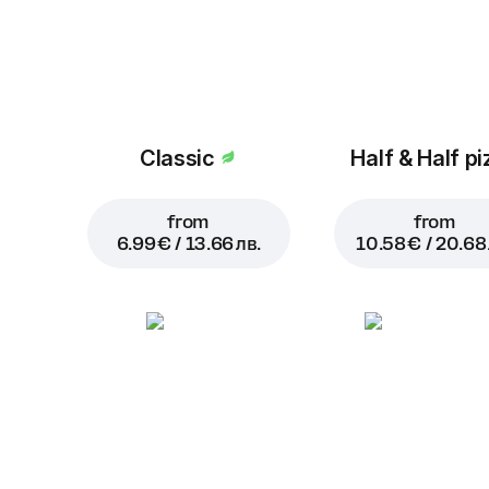
Classic
Half & Half pi
from
from
6.99 € / 13.66 лв.
10.58 € / 20.68 