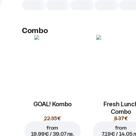
Combo
GOAL! Kombo
Fresh Lunc
Combo
22.35 €
8.37 €
from
from
19.99 € / 39.07 лв.
7.19 € / 14.05 л