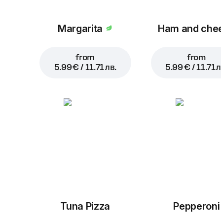
Margarita
Ham and che
from
from
5.99 € / 11.71 лв.
5.99 € / 11.71 л
Tuna Pizza
Pepperoni