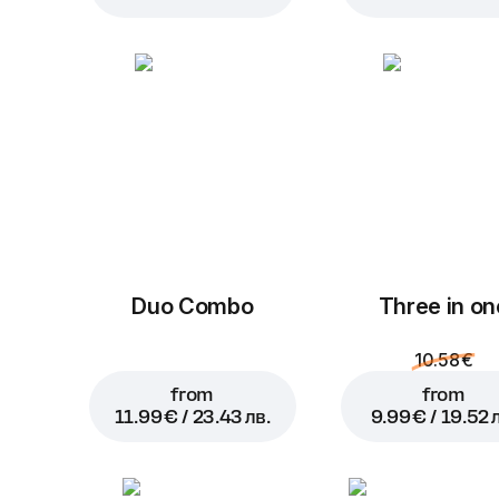
Duo Combo
Three in on
10.58 €
from
from
11.99 € / 23.43 лв.
9.99 € / 19.52 