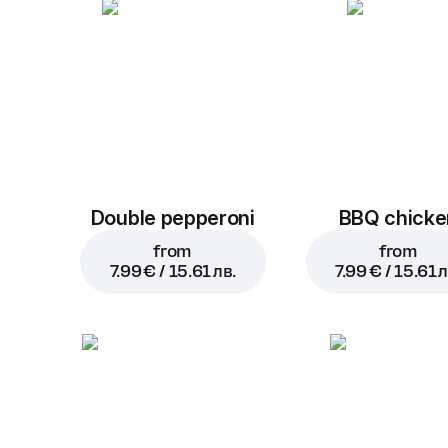
Double pepperoni
BBQ chicke
from
from
7.99 € / 15.61 лв.
7.99 € / 15.61 л