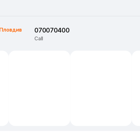
Пловдив
070070400
Call