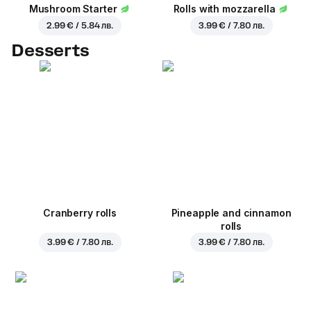
Mushroom Starter
Rolls with mozzarella
2.99 € / 5.84 лв.
3.99 € / 7.80 лв.
Desserts
Cranberry rolls
Pineapple and cinnamon
rolls
3.99 € / 7.80 лв.
3.99 € / 7.80 лв.