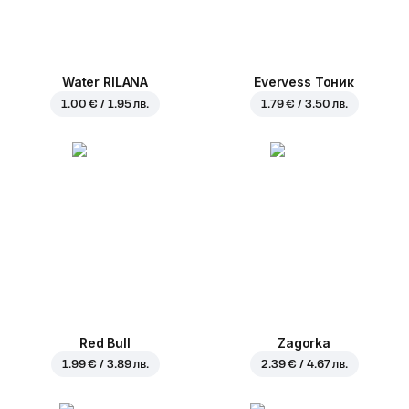
Water RILANA
Evervess Тоник
1.00 € / 1.95 лв.
1.79 € / 3.50 лв.
Red Bull
Zagorka
1.99 € / 3.89 лв.
2.39 € / 4.67 лв.