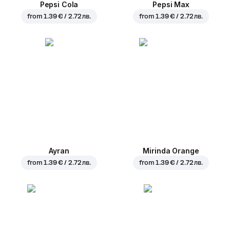
Pepsi Cola
Pepsi Max
from
1.39 € / 2.72 лв.
from
1.39 € / 2.72 лв.
Ayran
Mirinda Orange
from
1.39 € / 2.72 лв.
from
1.39 € / 2.72 лв.