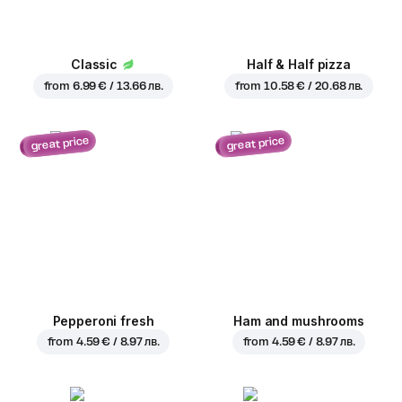
Classic
Half & Half pizza
from
6.99 € / 13.66 лв.
from
10.58 € / 20.68 лв.
great price
great price
Pepperoni fresh
Ham and mushrooms
from
4.59 € / 8.97 лв.
from
4.59 € / 8.97 лв.