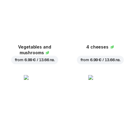
Vegetables and
4 cheeses
mushrooms
from
6.99 € / 13.66 лв.
from
6.99 € / 13.66 лв.