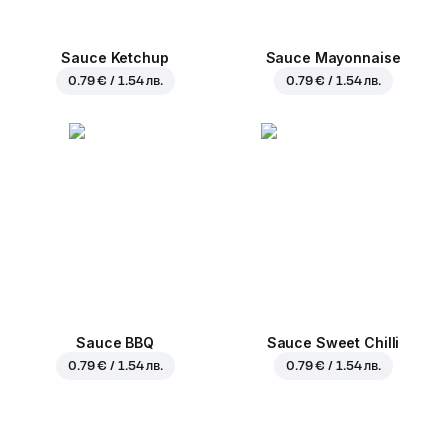
Sauce Ketchup
Sauce Mayonnaise
0.79 € / 1.54 лв.
0.79 € / 1.54 лв.
Sauce BBQ
Sauce Sweet Chilli
0.79 € / 1.54 лв.
0.79 € / 1.54 лв.