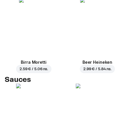
Birra Moretti
Beer Heineken
2.59 € / 5.06 лв.
2.99 € / 5.84 лв.
Sauces