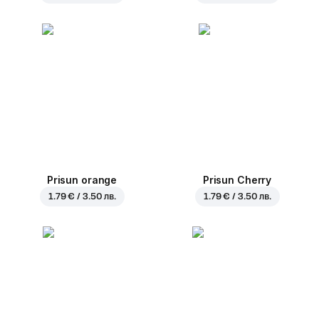
Prisun orange
Prisun Cherry
1.79 € / 3.50 лв.
1.79 € / 3.50 лв.