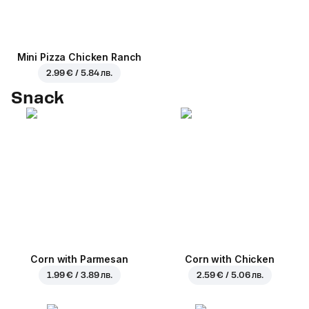
Mini Pizza Chicken Ranch
2.99 € / 5.84 лв.
Snack
Corn with Parmesan
Corn with Chicken
1.99 € / 3.89 лв.
2.59 € / 5.06 лв.