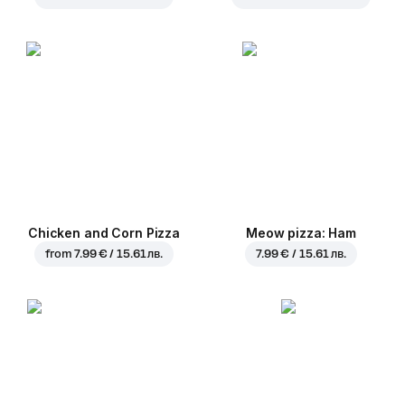
Chicken and Corn Pizza
Meow pizza: Ham
from
7.99 € / 15.61 лв.
7.99 € / 15.61 лв.