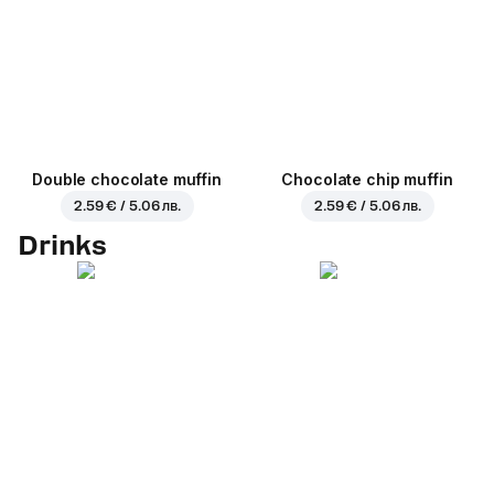
Double chocolate muffin
Chocolate chip muffin
2.59 € / 5.06 лв.
2.59 € / 5.06 лв.
Drinks