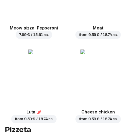
Meow pizza: Pepperoni
Meat
7.99 € / 15.61 лв.
from
9.59 € / 18.74 лв.
Luta
Cheese chicken
from
9.59 € / 18.74 лв.
from
9.59 € / 18.74 лв.
Pizzeta