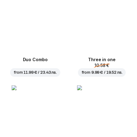
Duo Combo
Three in one
10.58 €
from
11.99 € / 23.43 лв.
from
9.99 € / 19.52 лв.