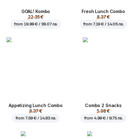
GOAL! Kombo
Fresh Lunch Combo
22.35 €
8.37 €
from
19.99 € / 39.07 лв.
from
7.19 € / 14.05 лв.
Appetizing Lunch Combo
Combo 2 Snacks
8.37 €
5.98 €
from
7.59 € / 14.83 лв.
from
4.99 € / 9.75 лв.