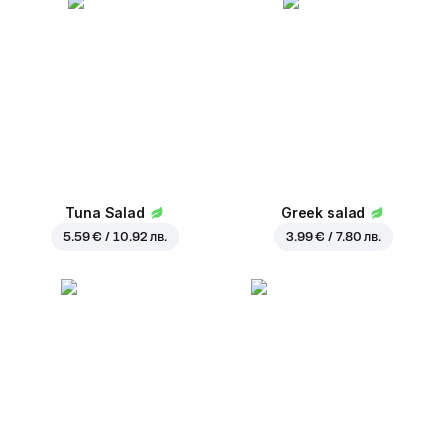
Tuna Salad
Greek salad
5.59 € / 10.92 лв.
3.99 € / 7.80 лв.