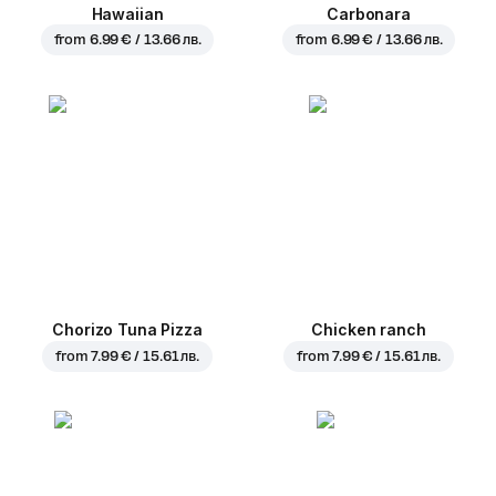
Hawaiian
Carbonara
from
6.99 € / 13.66 лв.
from
6.99 € / 13.66 лв.
Chorizo Tuna Pizza
Chicken ranch
from
7.99 € / 15.61 лв.
from
7.99 € / 15.61 лв.