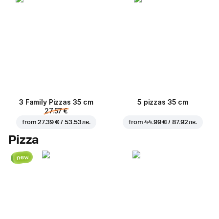
3 Family Pizzas 35 cm
5 pizzas 35 cm
27.57 €
from
27.39 € / 53.53 лв.
from
44.99 € / 87.92 лв.
Pizza
new