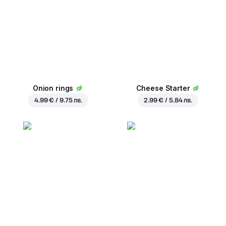
Onion rings
Cheese Starter
4.99 € / 9.75 лв.
2.99 € / 5.84 лв.