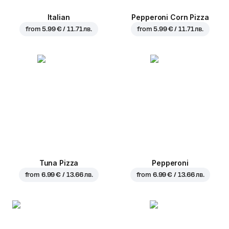
Italian
Pepperoni Corn Pizza
from
5.99 € / 11.71 лв.
from
5.99 € / 11.71 лв.
Tuna Pizza
Pepperoni
from
6.99 € / 13.66 лв.
from
6.99 € / 13.66 лв.