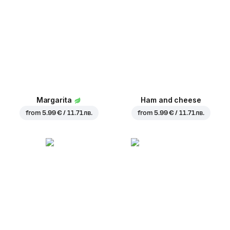
Margarita
Ham and cheese
from
5.99 € / 11.71 лв.
from
5.99 € / 11.71 лв.