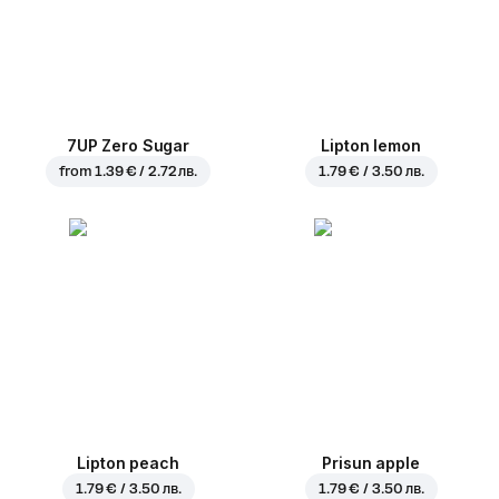
7UP Zero Sugar
Lipton lemon
from
1.39 € / 2.72 лв.
1.79 € / 3.50 лв.
Lipton peach
Prisun apple
1.79 € / 3.50 лв.
1.79 € / 3.50 лв.