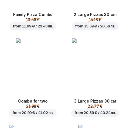
Family Pizza Combo
2 Large Pizzas 30 cm
13.58 €
15.18 €
from
11.99 € / 23.43 лв.
from
13.59 € / 26.56 лв.
Combo for two
3 Large Pizzas 30 см
21.98 €
22.77 €
from
20.99 € / 41.02 лв.
from
20.59 € / 40.24 лв.