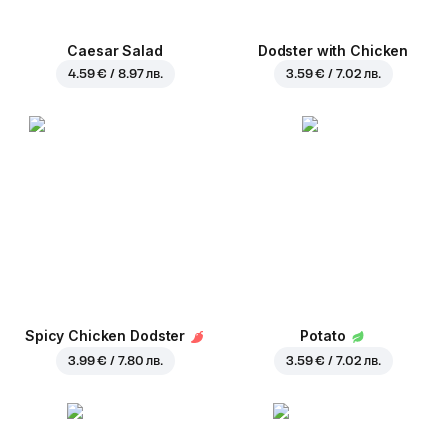
Caesar Salad
Dodster with Chicken
4.59 € / 8.97 лв.
3.59 € / 7.02 лв.
Spicy Chicken Dodster
Potato
3.99 € / 7.80 лв.
3.59 € / 7.02 лв.