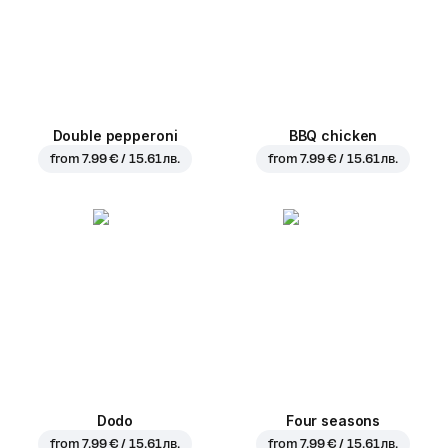
Double pepperoni
BBQ chicken
from
7.99 € / 15.61 лв.
from
7.99 € / 15.61 лв.
Dodo
Four seasons
from
7.99 € / 15.61 лв.
from
7.99 € / 15.61 лв.