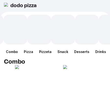
dodo pizza
Combo
Pizza
Pizzeta
Snack
Desserts
Drinks
Combo