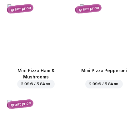
great price
great price
Mini Pizza Ham &
Mini Pizza Pepperoni
Mushrooms
2.99 € / 5.84 лв.
2.99 € / 5.84 лв.
great price