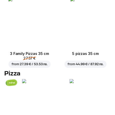
3 Family Pizzas 35 cm
5 pizzas 35 cm
27.57 €
from
27.39 € / 53.53 лв.
from
44.99 € / 87.92 лв.
Pizza
new