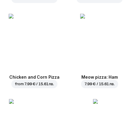
Chicken and Corn Pizza
Meow pizza: Ham
from
7.99 € / 15.61 лв.
7.99 € / 15.61 лв.