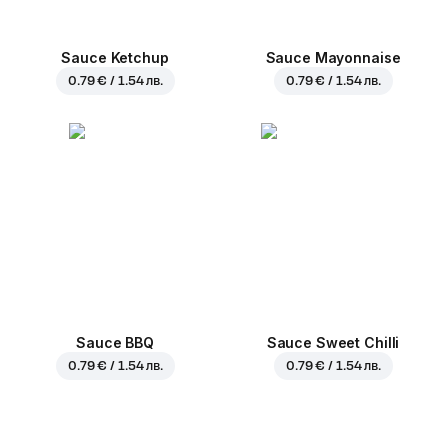
Sauce Ketchup
Sauce Mayonnaise
0.79 € / 1.54 лв.
0.79 € / 1.54 лв.
Sauce BBQ
Sauce Sweet Chilli
0.79 € / 1.54 лв.
0.79 € / 1.54 лв.