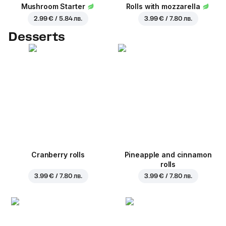
Mushroom Starter
Rolls with mozzarella
2.99 € / 5.84 лв.
3.99 € / 7.80 лв.
Desserts
Cranberry rolls
Pineapple and cinnamon
rolls
3.99 € / 7.80 лв.
3.99 € / 7.80 лв.