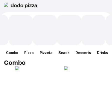
dodo pizza
Combo
Pizza
Pizzeta
Snack
Desserts
Drinks
Combo