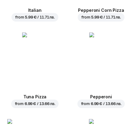
Italian
Pepperoni Corn Pizza
from
5.99 € / 11.71 лв.
from
5.99 € / 11.71 лв.
Tuna Pizza
Pepperoni
from
6.99 € / 13.66 лв.
from
6.99 € / 13.66 лв.