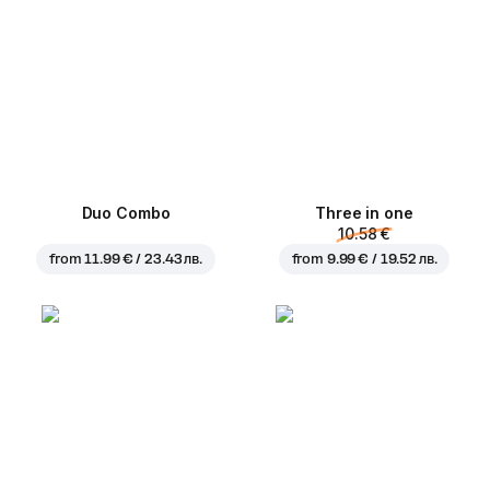
Duo Combo
Three in one
10.58 €
from
11.99 € / 23.43 лв.
from
9.99 € / 19.52 лв.