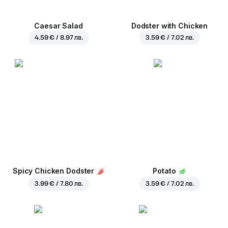
Caesar Salad
Dodster with Chicken
4.59 € / 8.97 лв.
3.59 € / 7.02 лв.
Spicy Chicken Dodster
Potato
3.99 € / 7.80 лв.
3.59 € / 7.02 лв.