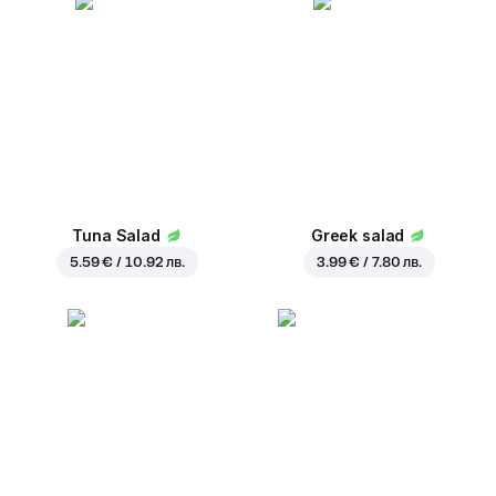
Tuna Salad
Greek salad
5.59 € / 10.92 лв.
3.99 € / 7.80 лв.