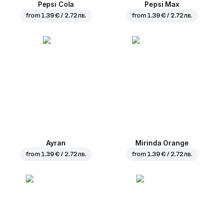
Pepsi Cola
Pepsi Max
from
1.39 € / 2.72 лв.
from
1.39 € / 2.72 лв.
Ayran
Mirinda Orange
from
1.39 € / 2.72 лв.
from
1.39 € / 2.72 лв.