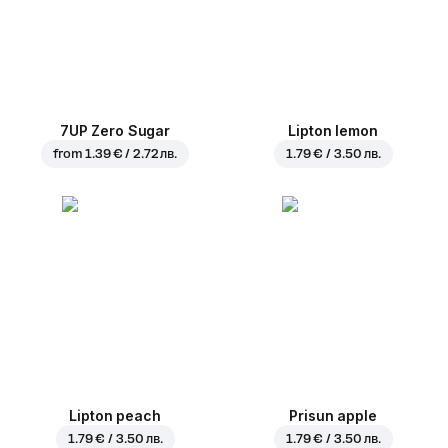
7UP Zero Sugar
Lipton lemon
from
1.39 € / 2.72 лв.
1.79 € / 3.50 лв.
Lipton peach
Prisun apple
1.79 € / 3.50 лв.
1.79 € / 3.50 лв.