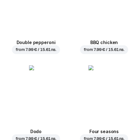
Double pepperoni
BBQ chicken
from
7.99 € / 15.61 лв.
from
7.99 € / 15.61 лв.
Dodo
Four seasons
from
7.99 € / 15.61 лв.
from
7.99 € / 15.61 лв.