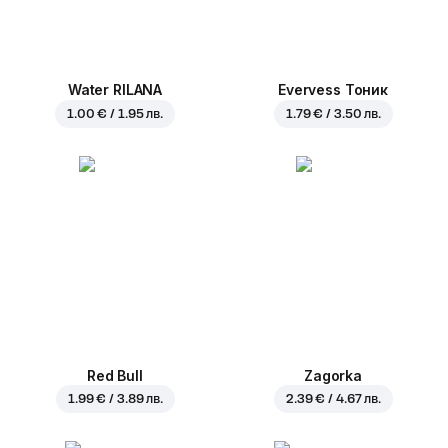
Water RILANA
Evervess Тоник
1.00 € / 1.95 лв.
1.79 € / 3.50 лв.
Red Bull
Zagorka
1.99 € / 3.89 лв.
2.39 € / 4.67 лв.