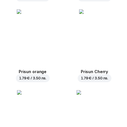
Prisun orange
Prisun Cherry
1.79 € / 3.50 лв.
1.79 € / 3.50 лв.