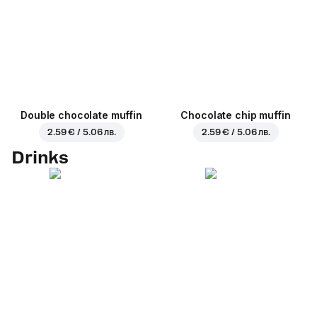
Double chocolate muffin
Chocolate chip muffin
2.59 € / 5.06 лв.
2.59 € / 5.06 лв.
Drinks