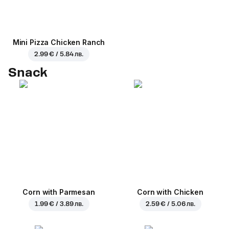
Mini Pizza Chicken Ranch
2.99 € / 5.84 лв.
Snack
Corn with Parmesan
Corn with Chicken
1.99 € / 3.89 лв.
2.59 € / 5.06 лв.