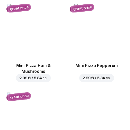
great price
great price
Mini Pizza Ham &
Mini Pizza Pepperoni
Mushrooms
2.99 € / 5.84 лв.
2.99 € / 5.84 лв.
great price