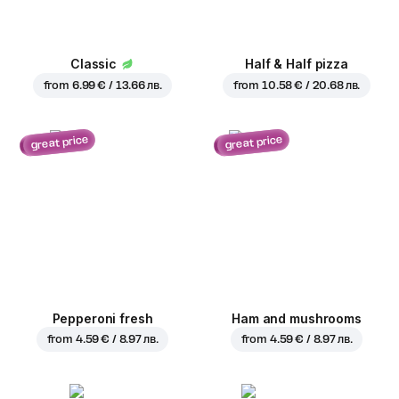
Classic
Half & Half pizza
from
6.99 € / 13.66 лв.
from
10.58 € / 20.68 лв.
great price
great price
Pepperoni fresh
Ham and mushrooms
from
4.59 € / 8.97 лв.
from
4.59 € / 8.97 лв.