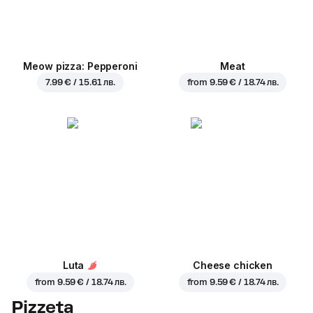
Meow pizza: Pepperoni
Meat
7.99 € / 15.61 лв.
from
9.59 € / 18.74 лв.
Luta
Cheese chicken
from
9.59 € / 18.74 лв.
from
9.59 € / 18.74 лв.
Pizzeta