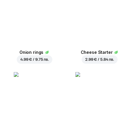
Onion rings
Cheese Starter
4.99 € / 9.75 лв.
2.99 € / 5.84 лв.