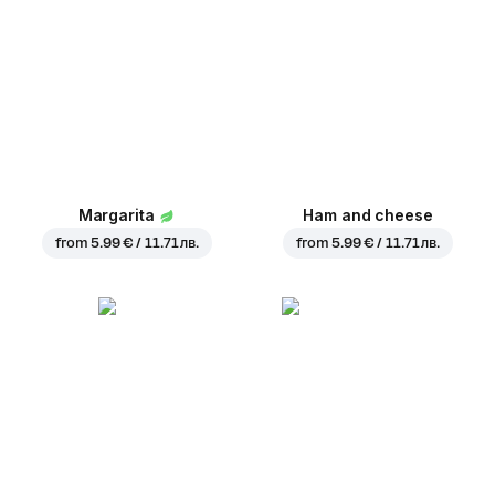
Margarita
Ham and cheese
from
5.99 € / 11.71 лв.
from
5.99 € / 11.71 лв.