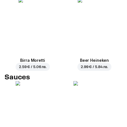
Birra Moretti
Beer Heineken
2.59 € / 5.06 лв.
2.99 € / 5.84 лв.
Sauces