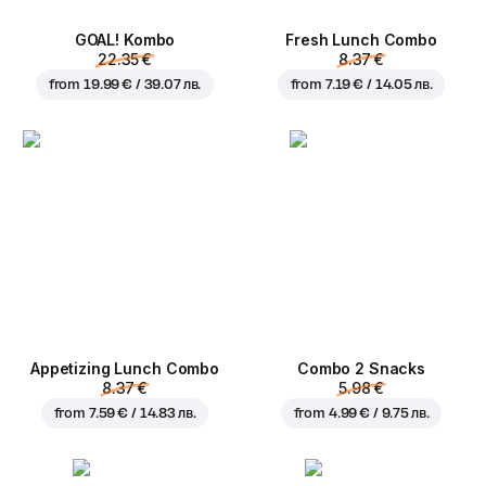
GOAL! Kombo
Fresh Lunch Combo
22.35 €
8.37 €
from
19.99 € / 39.07 лв.
from
7.19 € / 14.05 лв.
Appetizing Lunch Combo
Combo 2 Snacks
8.37 €
5.98 €
from
7.59 € / 14.83 лв.
from
4.99 € / 9.75 лв.