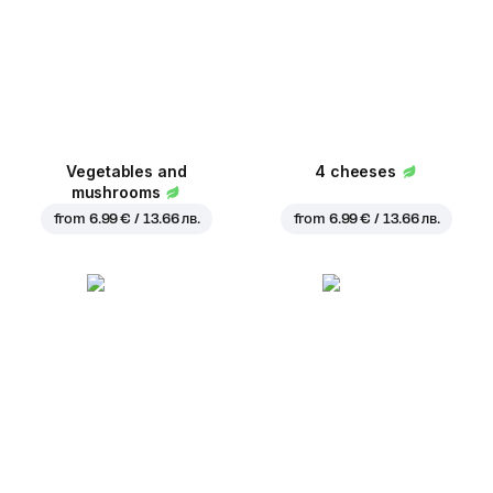
Vegetables and
4 cheeses
mushrooms
from
6.99 € / 13.66 лв.
from
6.99 € / 13.66 лв.