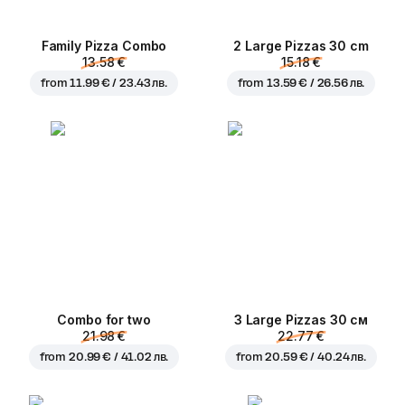
Family Pizza Combo
2 Large Pizzas 30 cm
13.58 €
15.18 €
from
11.99 € / 23.43 лв.
from
13.59 € / 26.56 лв.
Combo for two
3 Large Pizzas 30 см
21.98 €
22.77 €
from
20.99 € / 41.02 лв.
from
20.59 € / 40.24 лв.