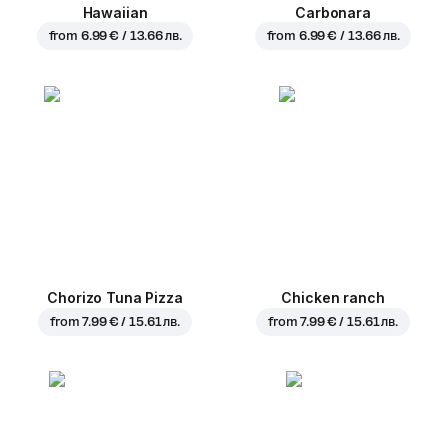
Hawaiian
Carbonara
from
6.99 € / 13.66 лв.
from
6.99 € / 13.66 лв.
Chorizo Tuna Pizza
Chicken ranch
from
7.99 € / 15.61 лв.
from
7.99 € / 15.61 лв.