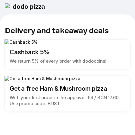
dodo pizza
Delivery and takeaway deals
Cashback 5%
We return 5% of every order with dodocoins!
Get a free Ham & Mushroom pizza
With your first order in the app over €9 / BGN 17.60.
Use promo code: FIRST