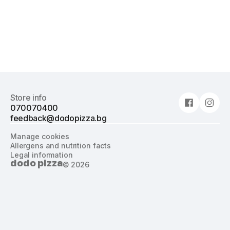
Store info
070070400
feedback@dodopizza.bg
Manage cookies
Allergens and nutrition facts
Legal information
dodo pizza
©
2026