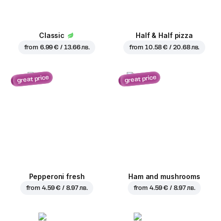
Classic
Half & Half pizza
from
6.99 € / 13.66 лв.
from
10.58 € / 20.68 лв.
great price
great price
Pepperoni fresh
Ham and mushrooms
from
4.59 € / 8.97 лв.
from
4.59 € / 8.97 лв.