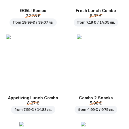
GOAL! Kombo
Fresh Lunch Combo
22.35 €
8.37 €
from
19.99 € / 39.07 лв.
from
7.19 € / 14.05 лв.
Appetizing Lunch Combo
Combo 2 Snacks
8.37 €
5.98 €
from
7.59 € / 14.83 лв.
from
4.99 € / 9.75 лв.