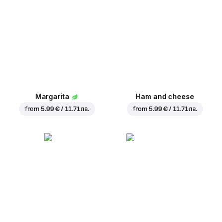
Margarita
Ham and cheese
from
5.99 € / 11.71 лв.
from
5.99 € / 11.71 лв.