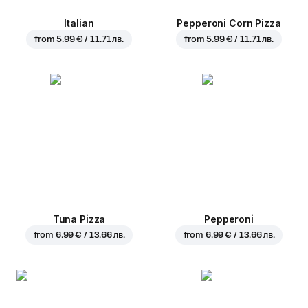
Italian
Pepperoni Corn Pizza
from
5.99 € / 11.71 лв.
from
5.99 € / 11.71 лв.
Tuna Pizza
Pepperoni
from
6.99 € / 13.66 лв.
from
6.99 € / 13.66 лв.