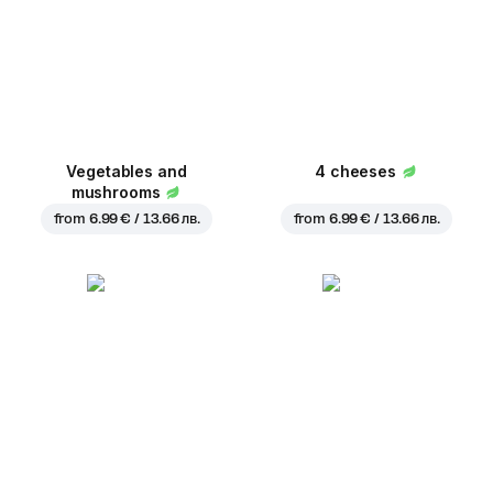
Vegetables and
4 cheeses
mushrooms
from
6.99 € / 13.66 лв.
from
6.99 € / 13.66 лв.