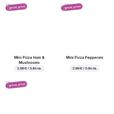
great price
great price
Mini Pizza Ham &
Mini Pizza Pepperoni
Mushrooms
2.99 € / 5.84 лв.
2.99 € / 5.84 лв.
great price