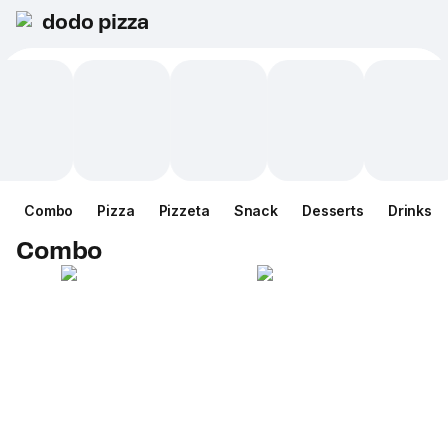
dodo pizza
Combo
Pizza
Pizzeta
Snack
Desserts
Drinks
Combo