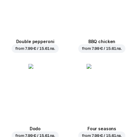
Double pepperoni
BBQ chicken
from
7.99 € / 15.61 лв.
from
7.99 € / 15.61 лв.
Dodo
Four seasons
from
7.99 € / 15.61 лв.
from
7.99 € / 15.61 лв.