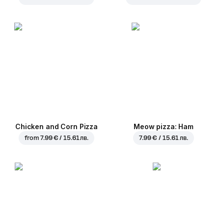
Chicken and Corn Pizza
Meow pizza: Ham
from
7.99 € / 15.61 лв.
7.99 € / 15.61 лв.