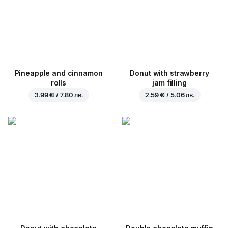
Pineapple and cinnamon
Donut with strawberry
rolls
jam filling
3.99 € / 7.80 лв.
2.59 € / 5.06 лв.