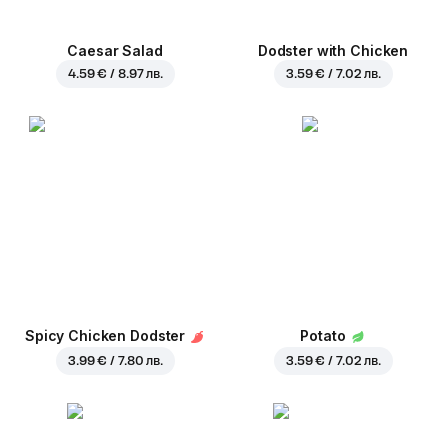
Caesar Salad
Dodster with Chicken
4.59 € / 8.97 лв.
3.59 € / 7.02 лв.
Spicy Chicken Dodster
Potato
3.99 € / 7.80 лв.
3.59 € / 7.02 лв.