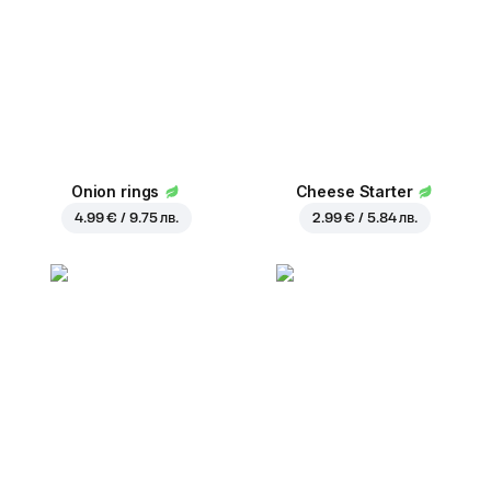
Onion rings
Cheese Starter
4.99 € / 9.75 лв.
2.99 € / 5.84 лв.