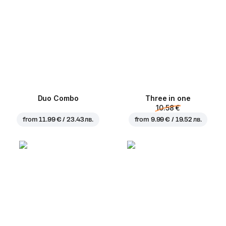
Duo Combo
Three in one
10.58 €
from
11.99 € / 23.43 лв.
from
9.99 € / 19.52 лв.