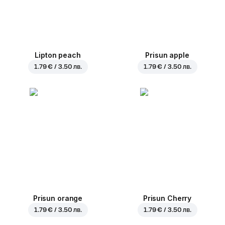
Lipton peach
Prisun apple
1.79 € / 3.50 лв.
1.79 € / 3.50 лв.
Prisun orange
Prisun Cherry
1.79 € / 3.50 лв.
1.79 € / 3.50 лв.