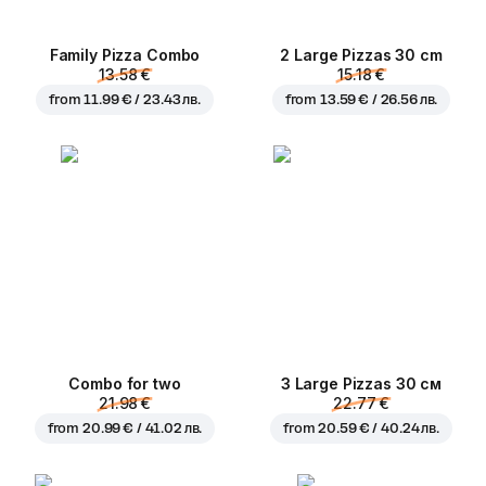
Family Pizza Combo
2 Large Pizzas 30 cm
13.58 €
15.18 €
from
11.99 € / 23.43 лв.
from
13.59 € / 26.56 лв.
Combo for two
3 Large Pizzas 30 см
21.98 €
22.77 €
from
20.99 € / 41.02 лв.
from
20.59 € / 40.24 лв.