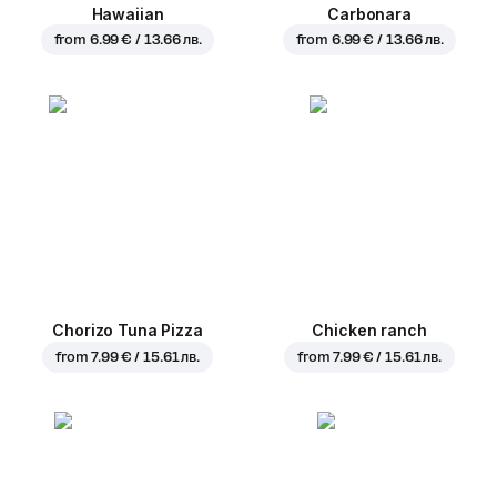
Hawaiian
Carbonara
from
6.99 € / 13.66 лв.
from
6.99 € / 13.66 лв.
Chorizo Tuna Pizza
Chicken ranch
from
7.99 € / 15.61 лв.
from
7.99 € / 15.61 лв.