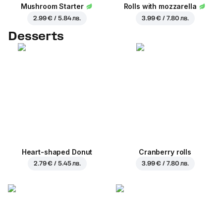
Mushroom Starter
Rolls with mozzarella
2.99 € / 5.84 лв.
3.99 € / 7.80 лв.
Desserts
Heart-shaped Donut
Cranberry rolls
2.79 € / 5.45 лв.
3.99 € / 7.80 лв.