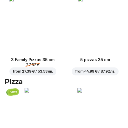
3 Family Pizzas 35 cm
5 pizzas 35 cm
27.57 €
from
27.39 € / 53.53 лв.
from
44.99 € / 87.92 лв.
Pizza
new