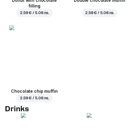
Donut with chocolate
Double chocolate muffin
filling
2.59 € / 5.06 лв.
2.59 € / 5.06 лв.
Chocolate chip muffin
2.59 € / 5.06 лв.
Drinks