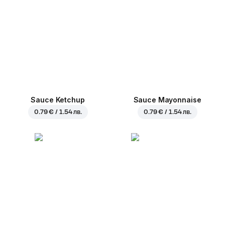
Sauce Ketchup
Sauce Mayonnaise
0.79 € / 1.54 лв.
0.79 € / 1.54 лв.