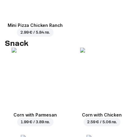
Mini Pizza Chicken Ranch
2.99 € / 5.84 лв.
Snack
Corn with Parmesan
Corn with Chicken
1.99 € / 3.89 лв.
2.59 € / 5.06 лв.