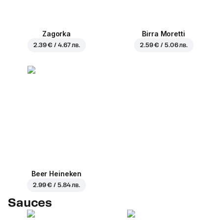
Zagorka
Birra Moretti
2.39 € / 4.67 лв.
2.59 € / 5.06 лв.
Beer Heineken
2.99 € / 5.84 лв.
Sauces