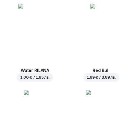
Water RILANA
Red Bull
1.00 € / 1.95 лв.
1.99 € / 3.89 лв.