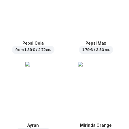
Pepsi Cola
Pepsi Max
from
1.39 € / 2.72 лв.
1.79 € / 3.50 лв.
Ayran
Mirinda Orange