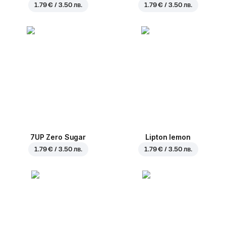
1.79 € / 3.50 лв.
1.79 € / 3.50 лв.
7UP Zero Sugar
Lipton lemon
1.79 € / 3.50 лв.
1.79 € / 3.50 лв.