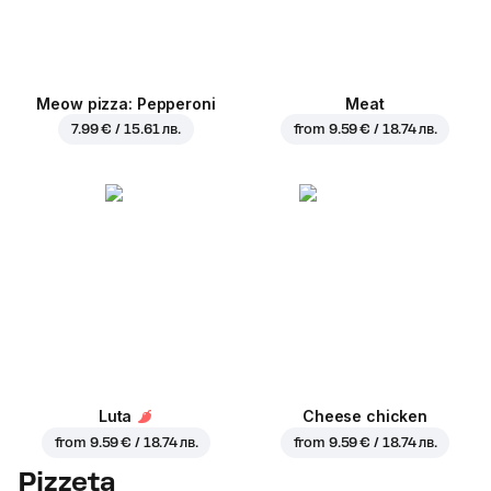
Meow pizza: Pepperoni
Meat
7.99 € / 15.61 лв.
from
9.59 € / 18.74 лв.
Luta
Cheese chicken
from
9.59 € / 18.74 лв.
from
9.59 € / 18.74 лв.
Pizzeta