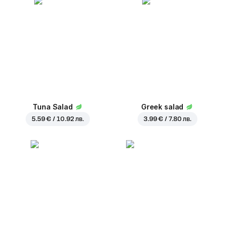
Tuna Salad
Greek salad
5.59 € / 10.92 лв.
3.99 € / 7.80 лв.