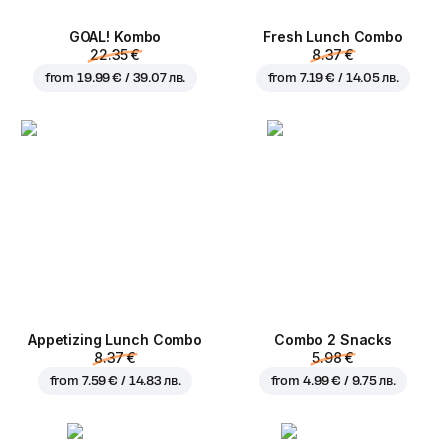
GOAL! Kombo
Fresh Lunch Combo
22.35 €
8.37 €
from
19.99 € / 39.07 лв.
from
7.19 € / 14.05 лв.
Appetizing Lunch Combo
Combo 2 Snacks
8.37 €
5.98 €
from
7.59 € / 14.83 лв.
from
4.99 € / 9.75 лв.