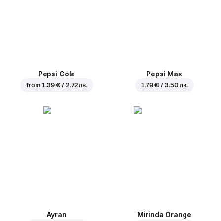
Pepsi Cola
Pepsi Max
from
1.39 € / 2.72 лв.
1.79 € / 3.50 лв.
Ayran
Mirinda Orange