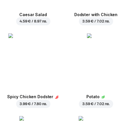
Caesar Salad
Dodster with Chicken
4.59 € / 8.97 лв.
3.59 € / 7.02 лв.
Spicy Chicken Dodster
Potato
3.99 € / 7.80 лв.
3.59 € / 7.02 лв.