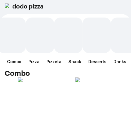
dodo pizza
Combo
Pizza
Pizzeta
Snack
Desserts
Drinks
Combo