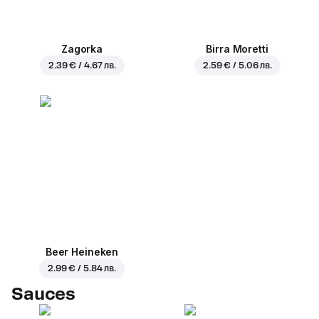
Zagorka
Birra Moretti
2.39 € / 4.67 лв.
2.59 € / 5.06 лв.
Beer Heineken
2.99 € / 5.84 лв.
Sauces