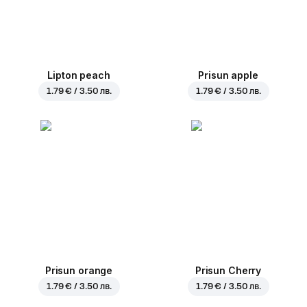
Lipton peach
Prisun apple
1.79 € / 3.50 лв.
1.79 € / 3.50 лв.
Prisun orange
Prisun Cherry
1.79 € / 3.50 лв.
1.79 € / 3.50 лв.