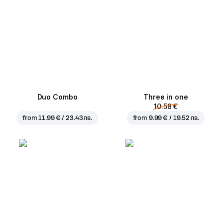
Duo Combo
Three in one
10.58 €
from
11.99 € / 23.43 лв.
from
9.99 € / 19.52 лв.