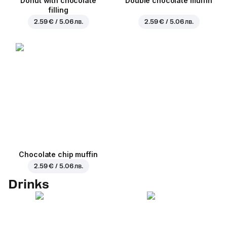
Donut with chocolate
Double chocolate muffin
filling
2.59 € / 5.06 лв.
2.59 € / 5.06 лв.
Chocolate chip muffin
2.59 € / 5.06 лв.
Drinks