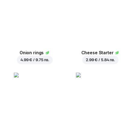
Onion rings
Cheese Starter
4.99 € / 9.75 лв.
2.99 € / 5.84 лв.