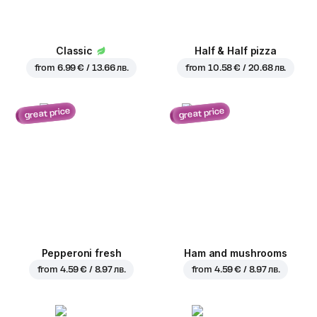
Classic
Half & Half pizza
from
6.99 € / 13.66 лв.
from
10.58 € / 20.68 лв.
great price
great price
Pepperoni fresh
Ham and mushrooms
from
4.59 € / 8.97 лв.
from
4.59 € / 8.97 лв.