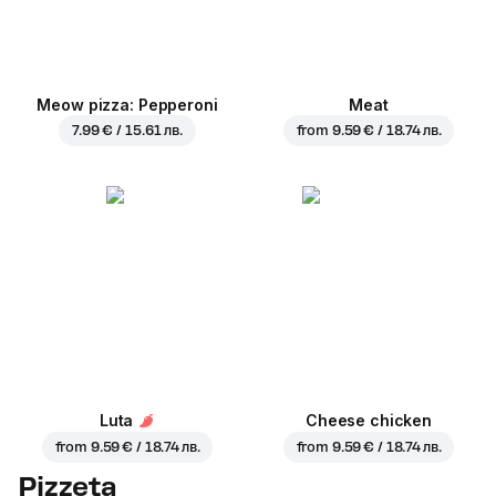
Meow pizza: Pepperoni
Meat
7.99 € / 15.61 лв.
from
9.59 € / 18.74 лв.
Luta
Cheese chicken
from
9.59 € / 18.74 лв.
from
9.59 € / 18.74 лв.
Pizzeta