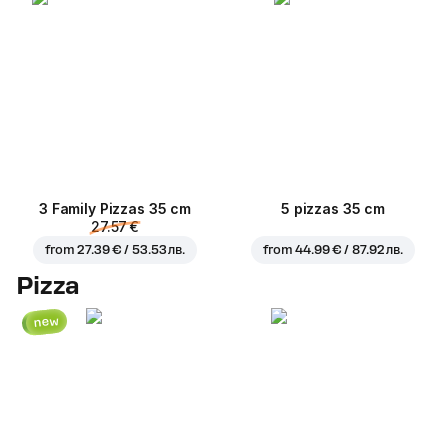
3 Family Pizzas 35 cm
5 pizzas 35 cm
27.57 €
from
27.39 € / 53.53 лв.
from
44.99 € / 87.92 лв.
Pizza
new