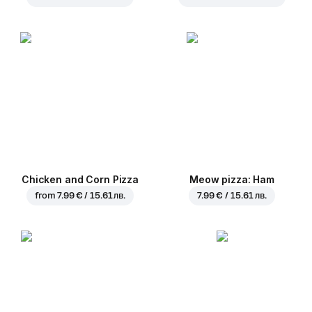
Chicken and Corn Pizza
Meow pizza: Ham
from
7.99 € / 15.61 лв.
7.99 € / 15.61 лв.