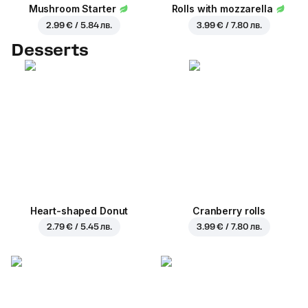
Mushroom Starter
Rolls with mozzarella
2.99 € / 5.84 лв.
3.99 € / 7.80 лв.
Desserts
Heart-shaped Donut
Cranberry rolls
2.79 € / 5.45 лв.
3.99 € / 7.80 лв.