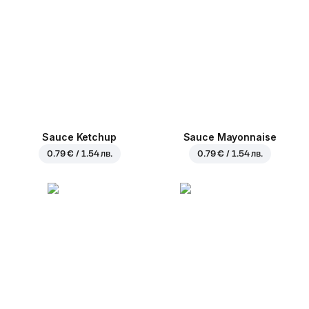
Sauce Ketchup
Sauce Mayonnaise
0.79 € / 1.54 лв.
0.79 € / 1.54 лв.