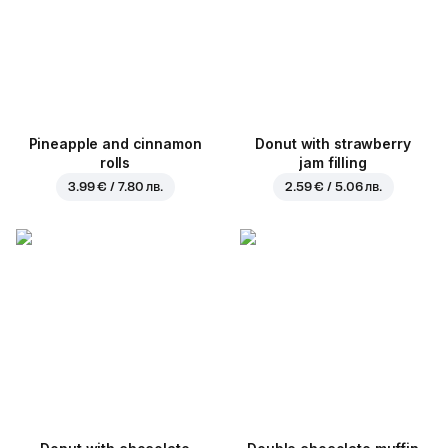
Pineapple and cinnamon
Donut with strawberry
rolls
jam filling
3.99 € / 7.80 лв.
2.59 € / 5.06 лв.