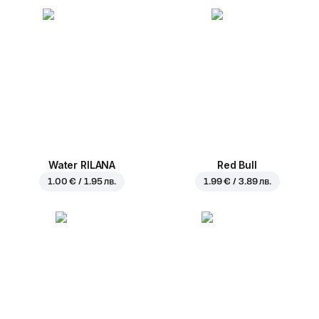
Water RILANA
Red Bull
1.00 € / 1.95 лв.
1.99 € / 3.89 лв.