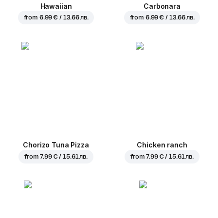
Hawaiian
Carbonara
from
6.99 € / 13.66 лв.
from
6.99 € / 13.66 лв.
Chorizo Tuna Pizza
Chicken ranch
from
7.99 € / 15.61 лв.
from
7.99 € / 15.61 лв.