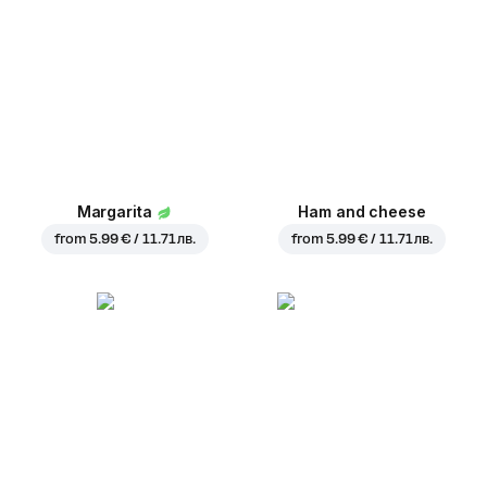
Margarita
Ham and cheese
from
5.99 € / 11.71 лв.
from
5.99 € / 11.71 лв.