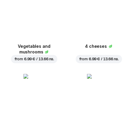
Vegetables and
4 cheeses
mushrooms
from
6.99 € / 13.66 лв.
from
6.99 € / 13.66 лв.