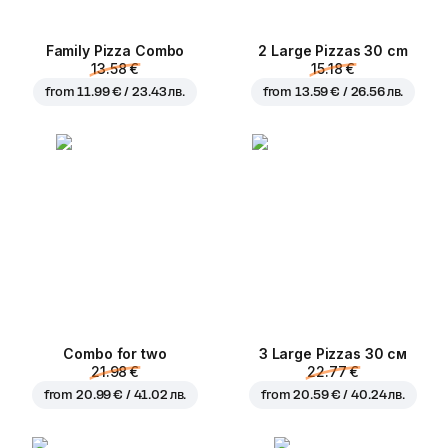
Family Pizza Combo
2 Large Pizzas 30 cm
13.58 €
15.18 €
from
11.99 € / 23.43 лв.
from
13.59 € / 26.56 лв.
Combo for two
3 Large Pizzas 30 см
21.98 €
22.77 €
from
20.99 € / 41.02 лв.
from
20.59 € / 40.24 лв.