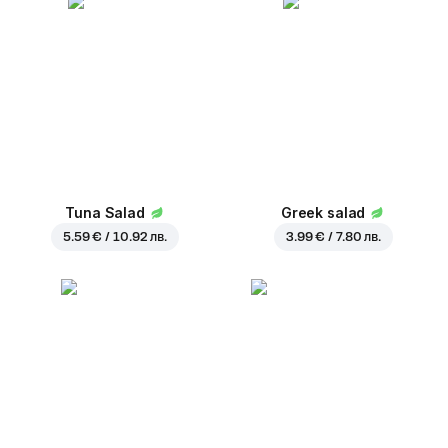
Tuna Salad
Greek salad
5.59 € / 10.92 лв.
3.99 € / 7.80 лв.