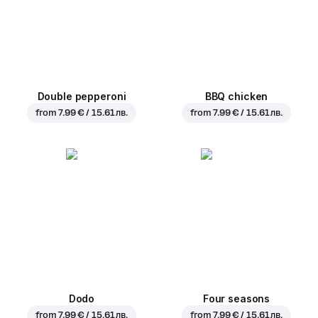
Double pepperoni
BBQ chicken
from
7.99 € / 15.61 лв.
from
7.99 € / 15.61 лв.
Dodo
Four seasons
from
7.99 € / 15.61 лв.
from
7.99 € / 15.61 лв.