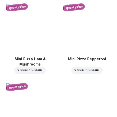
great price
great price
Mini Pizza Ham &
Mini Pizza Pepperoni
Mushrooms
2.99 € / 5.84 лв.
2.99 € / 5.84 лв.
great price