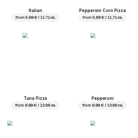
Italian
Pepperoni Corn Pizza
from
5.99 € / 11.71 лв.
from
5.99 € / 11.71 лв.
Tuna Pizza
Pepperoni
from
6.99 € / 13.66 лв.
from
6.99 € / 13.66 лв.