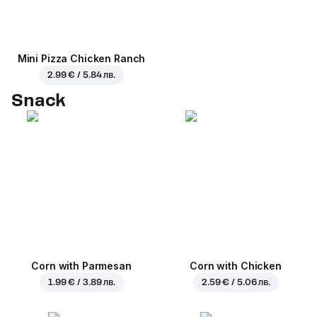
Mini Pizza Chicken Ranch
2.99 € / 5.84 лв.
Snack
Corn with Parmesan
Corn with Chicken
1.99 € / 3.89 лв.
2.59 € / 5.06 лв.