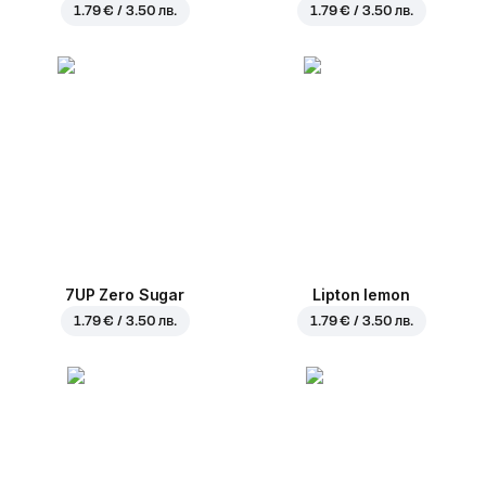
1.79 € / 3.50 лв.
1.79 € / 3.50 лв.
7UP Zero Sugar
Lipton lemon
1.79 € / 3.50 лв.
1.79 € / 3.50 лв.