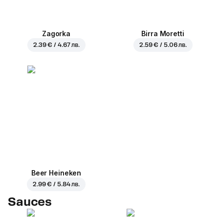
Zagorka
Birra Moretti
2.39 € / 4.67 лв.
2.59 € / 5.06 лв.
Beer Heineken
2.99 € / 5.84 лв.
Sauces