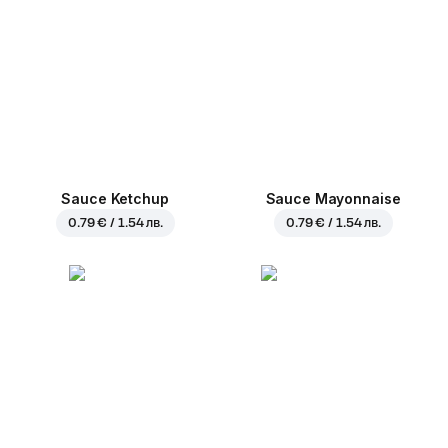
Sauce Ketchup
Sauce Mayonnaise
0.79 € / 1.54 лв.
0.79 € / 1.54 лв.