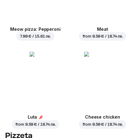
Meow pizza: Pepperoni
Meat
7.99 € / 15.61 лв.
from
9.59 € / 18.74 лв.
Luta
Cheese chicken
from
9.59 € / 18.74 лв.
from
9.59 € / 18.74 лв.
Pizzeta