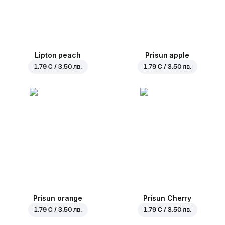
Lipton peach
Prisun apple
1.79 € / 3.50 лв.
1.79 € / 3.50 лв.
Prisun orange
Prisun Cherry
1.79 € / 3.50 лв.
1.79 € / 3.50 лв.