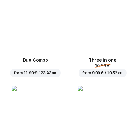
Duo Combo
Three in one
10.58 €
from
11.99 € / 23.43 лв.
from
9.99 € / 19.52 лв.