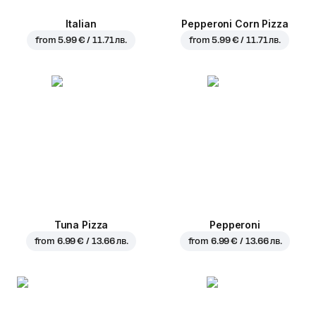
Italian
Pepperoni Corn Pizza
from
5.99 € / 11.71 лв.
from
5.99 € / 11.71 лв.
Tuna Pizza
Pepperoni
from
6.99 € / 13.66 лв.
from
6.99 € / 13.66 лв.