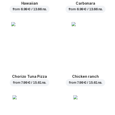
Hawaiian
Carbonara
from
6.99 € / 13.66 лв.
from
6.99 € / 13.66 лв.
Chorizo Tuna Pizza
Chicken ranch
from
7.99 € / 15.61 лв.
from
7.99 € / 15.61 лв.