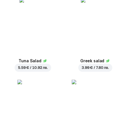
Tuna Salad
Greek salad
5.59 € / 10.92 лв.
3.99 € / 7.80 лв.