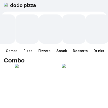
dodo pizza
Combo
Pizza
Pizzeta
Snack
Desserts
Drinks
Combo