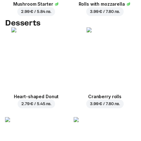
Mushroom Starter
Rolls with mozzarella
2.99 € / 5.84 лв.
3.99 € / 7.80 лв.
Desserts
Heart-shaped Donut
Cranberry rolls
2.79 € / 5.45 лв.
3.99 € / 7.80 лв.