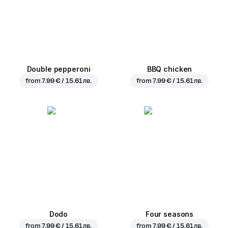
Double pepperoni
BBQ chicken
from
7.99 € / 15.61 лв.
from
7.99 € / 15.61 лв.
Dodo
Four seasons
from
7.99 € / 15.61 лв.
from
7.99 € / 15.61 лв.