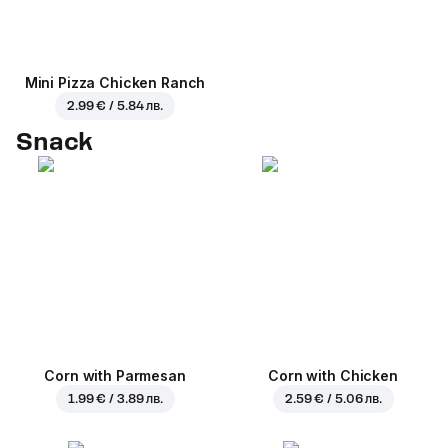
Mini Pizza Chicken Ranch
2.99 € / 5.84 лв.
Snack
Corn with Parmesan
Corn with Chicken
1.99 € / 3.89 лв.
2.59 € / 5.06 лв.