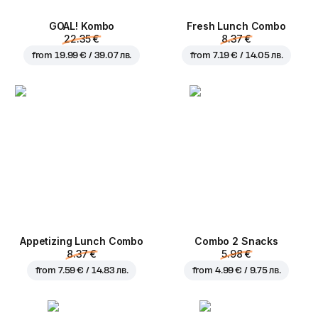
GOAL! Kombo
Fresh Lunch Combo
22.35 €
8.37 €
from
19.99 € / 39.07 лв.
from
7.19 € / 14.05 лв.
Appetizing Lunch Combo
Combo 2 Snacks
8.37 €
5.98 €
from
7.59 € / 14.83 лв.
from
4.99 € / 9.75 лв.