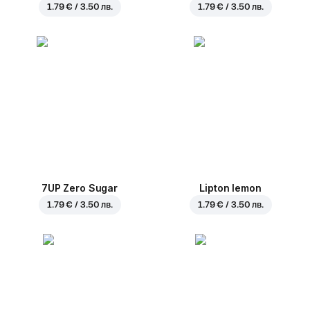
1.79 € / 3.50 лв.
1.79 € / 3.50 лв.
7UP Zero Sugar
Lipton lemon
1.79 € / 3.50 лв.
1.79 € / 3.50 лв.