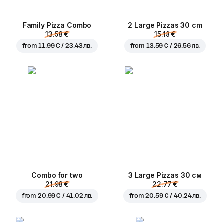
Family Pizza Combo
2 Large Pizzas 30 cm
13.58 €
15.18 €
from
11.99 € / 23.43 лв.
from
13.59 € / 26.56 лв.
Combo for two
3 Large Pizzas 30 см
21.98 €
22.77 €
from
20.99 € / 41.02 лв.
from
20.59 € / 40.24 лв.