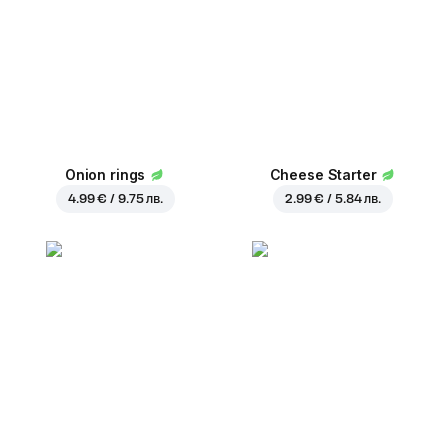
Onion rings
Cheese Starter
4.99 € / 9.75 лв.
2.99 € / 5.84 лв.