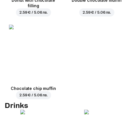
Donut with chocolate
Double chocolate muffin
filling
2.59 € / 5.06 лв.
2.59 € / 5.06 лв.
Chocolate chip muffin
2.59 € / 5.06 лв.
Drinks