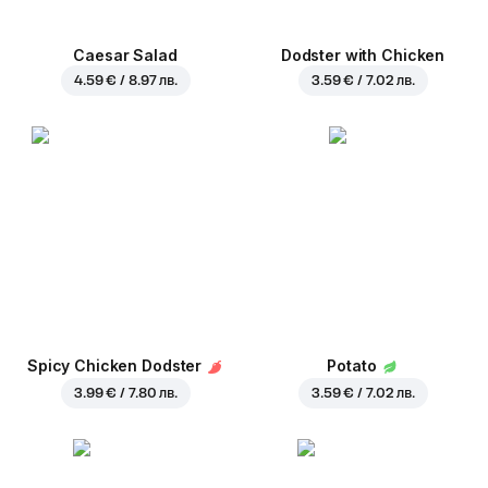
Caesar Salad
Dodster with Chicken
4.59 € / 8.97 лв.
3.59 € / 7.02 лв.
Spicy Chicken Dodster
Potato
3.99 € / 7.80 лв.
3.59 € / 7.02 лв.