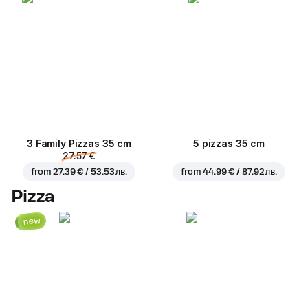
3 Family Pizzas 35 cm
5 pizzas 35 cm
27.57 €
from
27.39 € / 53.53 лв.
from
44.99 € / 87.92 лв.
Pizza
new