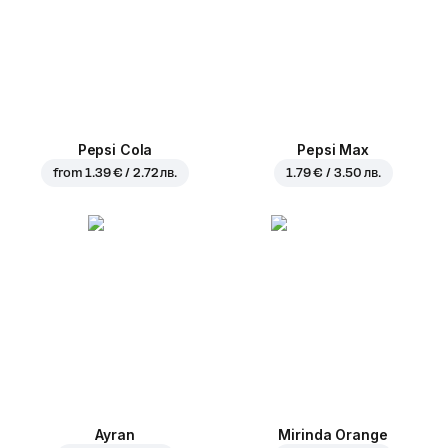
Pepsi Cola
Pepsi Max
from
1.39 € / 2.72 лв.
1.79 € / 3.50 лв.
Ayran
Mirinda Orange