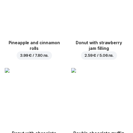
Pineapple and cinnamon
Donut with strawberry
rolls
jam filling
3.99 € / 7.80 лв.
2.59 € / 5.06 лв.