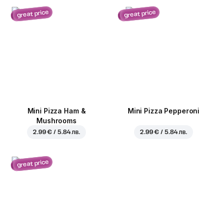
great price
great price
Mini Pizza Ham &
Mini Pizza Pepperoni
Mushrooms
2.99 € / 5.84 лв.
2.99 € / 5.84 лв.
great price