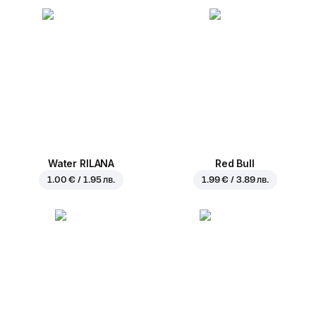
Water RILANA
Red Bull
1.00 € / 1.95 лв.
1.99 € / 3.89 лв.