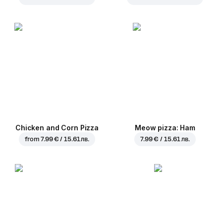
Chicken and Corn Pizza
Meow pizza: Ham
from
7.99 € / 15.61 лв.
7.99 € / 15.61 лв.