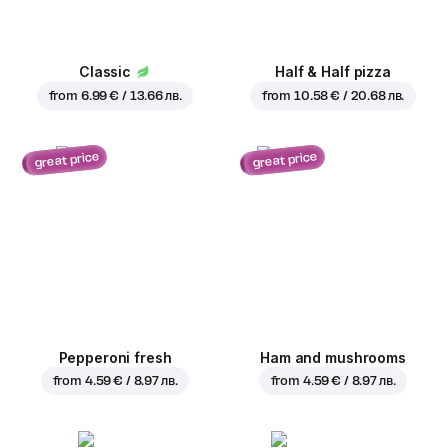
Classic
Half & Half pizza
from
6.99 € / 13.66 лв.
from
10.58 € / 20.68 лв.
great price
great price
Pepperoni fresh
Ham and mushrooms
from
4.59 € / 8.97 лв.
from
4.59 € / 8.97 лв.