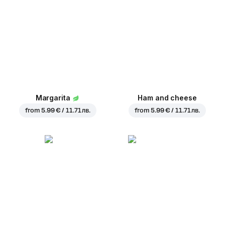
Margarita
Ham and cheese
from
5.99 € / 11.71 лв.
from
5.99 € / 11.71 лв.