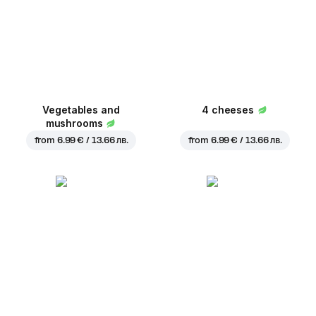
Vegetables and
4 cheeses
mushrooms
from
6.99 € / 13.66 лв.
from
6.99 € / 13.66 лв.