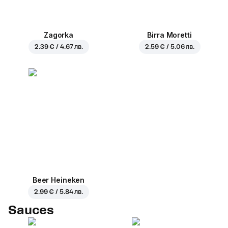
Zagorka
Birra Moretti
2.39 € / 4.67 лв.
2.59 € / 5.06 лв.
Beer Heineken
2.99 € / 5.84 лв.
Sauces