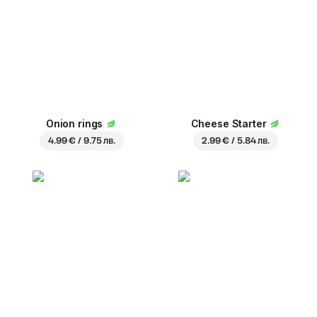
Onion rings
Cheese Starter
4.99 € / 9.75 лв.
2.99 € / 5.84 лв.