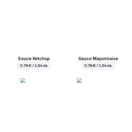
Sauce Ketchup
Sauce Mayonnaise
0.79 € / 1.54 лв.
0.79 € / 1.54 лв.