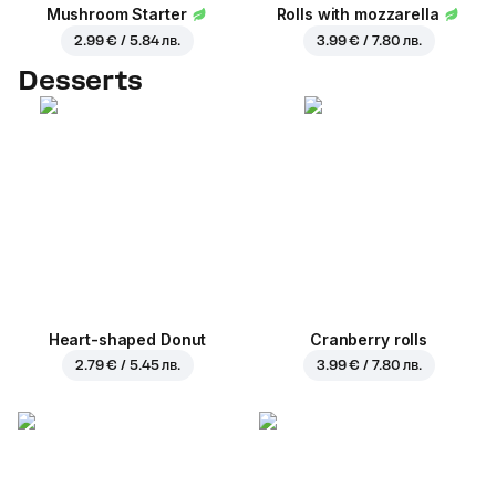
Mushroom Starter
Rolls with mozzarella
2.99 € / 5.84 лв.
3.99 € / 7.80 лв.
Desserts
Heart-shaped Donut
Cranberry rolls
2.79 € / 5.45 лв.
3.99 € / 7.80 лв.