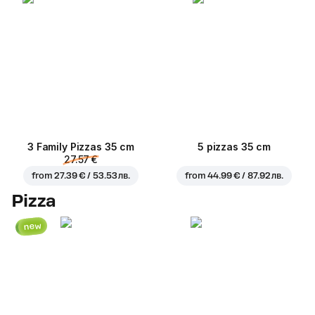
3 Family Pizzas 35 cm
5 pizzas 35 cm
27.57 €
from
27.39 € / 53.53 лв.
from
44.99 € / 87.92 лв.
Pizza
new