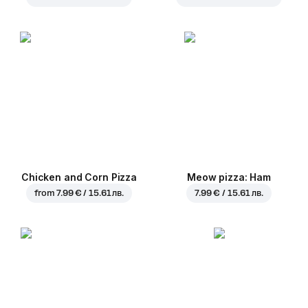
Chicken and Corn Pizza
Meow pizza: Ham
from
7.99 € / 15.61 лв.
7.99 € / 15.61 лв.