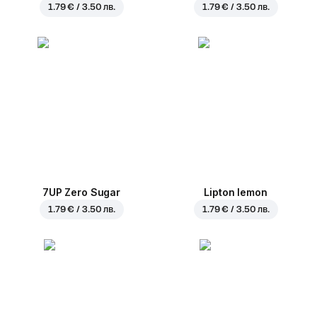
1.79 € / 3.50 лв.
1.79 € / 3.50 лв.
7UP Zero Sugar
Lipton lemon
1.79 € / 3.50 лв.
1.79 € / 3.50 лв.