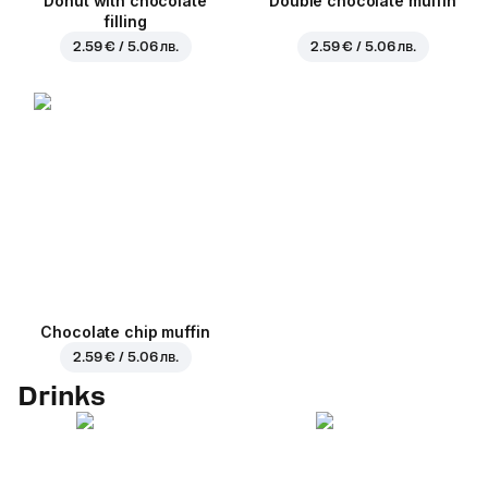
Donut with chocolate
Double chocolate muffin
filling
2.59 € / 5.06 лв.
2.59 € / 5.06 лв.
Chocolate chip muffin
2.59 € / 5.06 лв.
Drinks