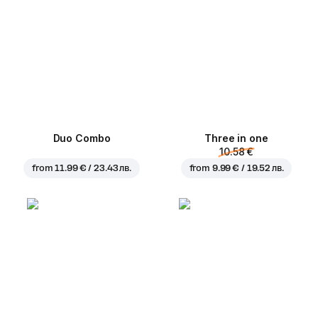
Duo Combo
Three in one
10.58 €
from
11.99 € / 23.43 лв.
from
9.99 € / 19.52 лв.