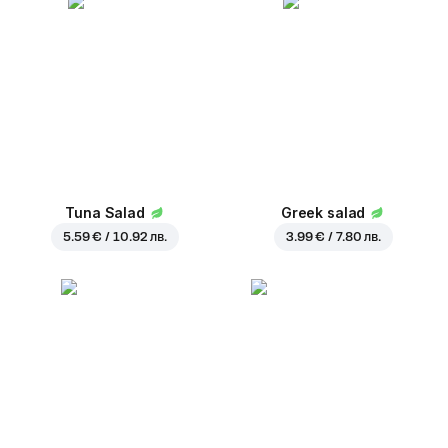
Tuna Salad
Greek salad
5.59 € / 10.92 лв.
3.99 € / 7.80 лв.