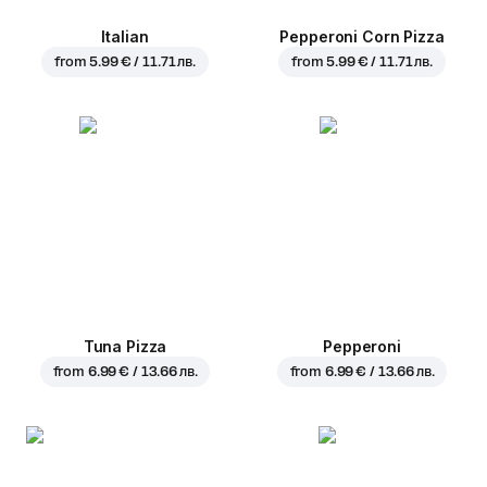
Italian
Pepperoni Corn Pizza
from
5.99 € / 11.71 лв.
from
5.99 € / 11.71 лв.
Tuna Pizza
Pepperoni
from
6.99 € / 13.66 лв.
from
6.99 € / 13.66 лв.