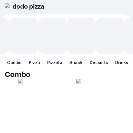
dodo pizza
Combo
Pizza
Pizzeta
Snack
Desserts
Drinks
Combo