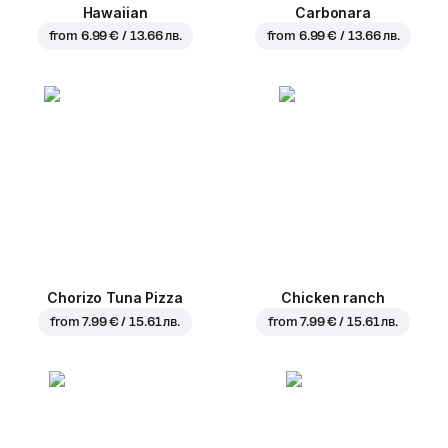
Hawaiian
Carbonara
from
6.99 € / 13.66 лв.
from
6.99 € / 13.66 лв.
Chorizo Tuna Pizza
Chicken ranch
from
7.99 € / 15.61 лв.
from
7.99 € / 15.61 лв.