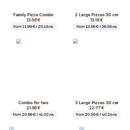
Family Pizza Combo
2 Large Pizzas 30 cm
13.58 €
15.18 €
from
11.99 € / 23.43 лв.
from
13.59 € / 26.56 лв.
Combo for two
3 Large Pizzas 30 см
21.98 €
22.77 €
from
20.99 € / 41.02 лв.
from
20.59 € / 40.24 лв.