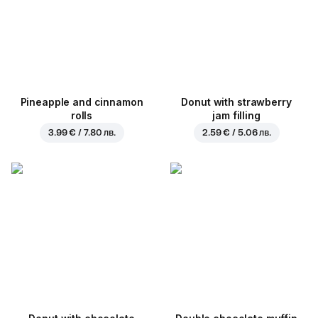
Pineapple and cinnamon
Donut with strawberry
rolls
jam filling
3.99 € / 7.80 лв.
2.59 € / 5.06 лв.