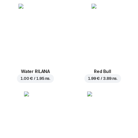
Water RILANA
Red Bull
1.00 € / 1.95 лв.
1.99 € / 3.89 лв.