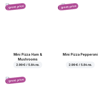
great price
great price
Mini Pizza Ham &
Mini Pizza Pepperoni
Mushrooms
2.99 € / 5.84 лв.
2.99 € / 5.84 лв.
great price