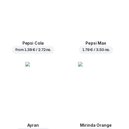
Pepsi Cola
Pepsi Max
from
1.39 € / 2.72 лв.
1.79 € / 3.50 лв.
Ayran
Mirinda Orange