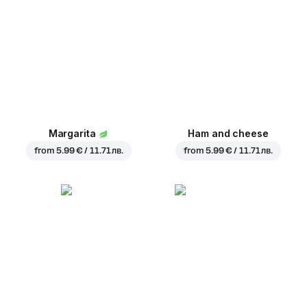
Margarita
Ham and cheese
from
5.99 € / 11.71 лв.
from
5.99 € / 11.71 лв.