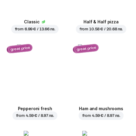
Classic
Half & Half pizza
from
6.99 € / 13.66 лв.
from
10.58 € / 20.68 лв.
great price
great price
Pepperoni fresh
Ham and mushrooms
from
4.59 € / 8.97 лв.
from
4.59 € / 8.97 лв.