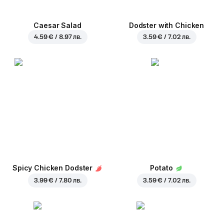
Caesar Salad
Dodster with Chicken
4.59 € / 8.97 лв.
3.59 € / 7.02 лв.
Spicy Chicken Dodster
Potato
3.99 € / 7.80 лв.
3.59 € / 7.02 лв.