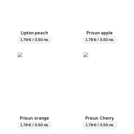
Lipton peach
Prisun apple
1.79 € / 3.50 лв.
1.79 € / 3.50 лв.
Prisun orange
Prisun Cherry
1.79 € / 3.50 лв.
1.79 € / 3.50 лв.