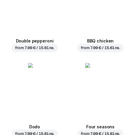
Double pepperoni
BBQ chicken
from
7.99 € / 15.61 лв.
from
7.99 € / 15.61 лв.
Dodo
Four seasons
from
7.99 € / 15.61 лв.
from
7.99 € / 15.61 лв.