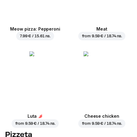
Meow pizza: Pepperoni
Meat
7.99 € / 15.61 лв.
from
9.59 € / 18.74 лв.
Luta
Cheese chicken
from
9.59 € / 18.74 лв.
from
9.59 € / 18.74 лв.
Pizzeta