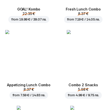
GOAL! Kombo
Fresh Lunch Combo
22.35 €
8.37 €
from
19.99 € / 39.07 лв.
from
7.19 € / 14.05 лв.
Appetizing Lunch Combo
Combo 2 Snacks
8.37 €
5.98 €
from
7.59 € / 14.83 лв.
from
4.99 € / 9.75 лв.