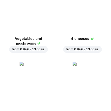
Vegetables and
4 cheeses
mushrooms
from
6.99 € / 13.66 лв.
from
6.99 € / 13.66 лв.