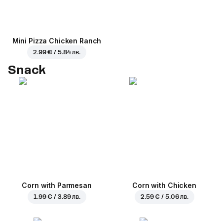
Mini Pizza Chicken Ranch
2.99 € / 5.84 лв.
Snack
Corn with Parmesan
Corn with Chicken
1.99 € / 3.89 лв.
2.59 € / 5.06 лв.